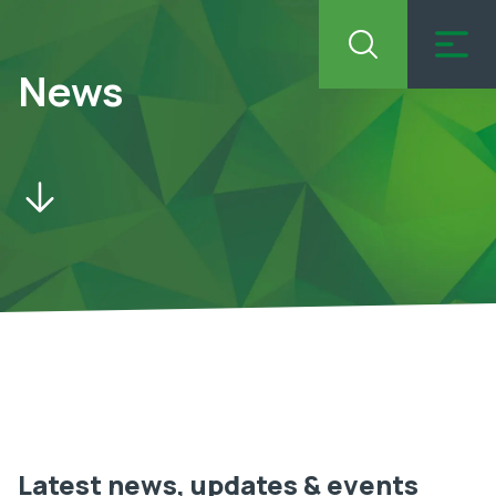
News
Latest news, updates & events