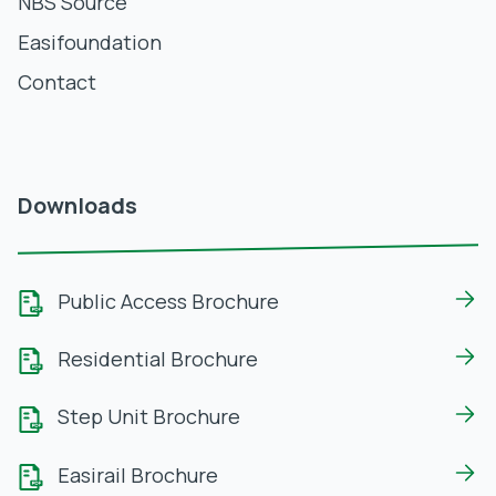
NBS Source
Easifoundation
Contact
Downloads
Public Access Brochure
Residential Brochure
Step Unit Brochure
Easirail Brochure