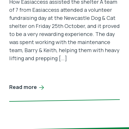
How Easiaccess assisted the shelter A team
of 7 from Easiaccess attended a volunteer
fundraising day at the Newcastle Dog & Cat
shelter on Friday 25th October, and it proved
to be a very rewarding experience. The day
was spent working with the maintenance
team, Barry & Keith, helping them with heavy
lifting and prepping […]
Read more