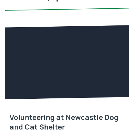
Volunteering at Newcastle Dog
and Cat Shelter