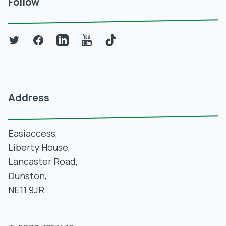
Follow
Twitter
Facebook
LinkedIn
YouTube
TikTok
Address
Easiaccess,
Liberty House,
Lancaster Road,
Dunston,
NE11 9JR