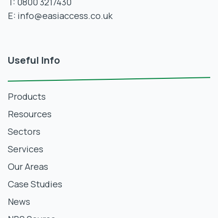
T:
0800 3217430
E:
info@easiaccess.co.uk
Useful Info
Products
Resources
Sectors
Services
Our Areas
Case Studies
News