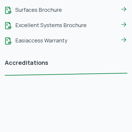
Surfaces Brochure
Excellent Systems Brochure
Easiaccess Warranty
Accreditations