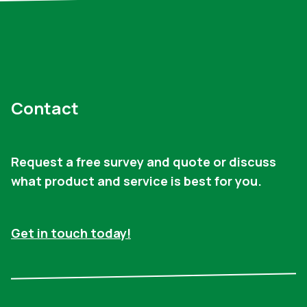
Contact
Request a free survey and quote or discuss
what product and service is best for you.
Get in touch today!