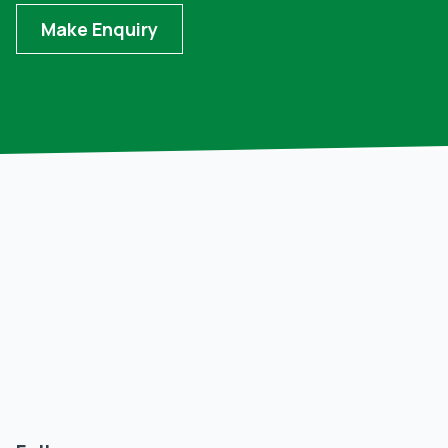
Make Enquiry