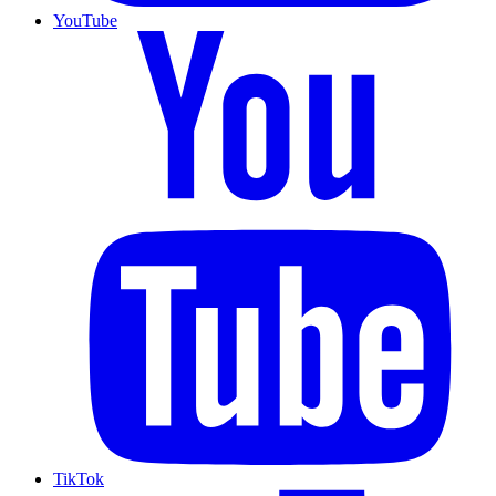
YouTube
TikTok