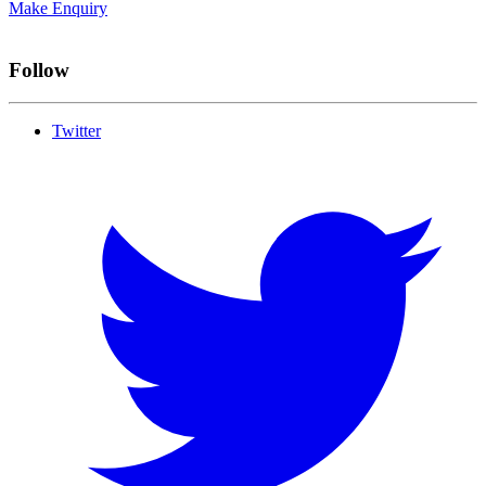
Make Enquiry
Follow
Twitter