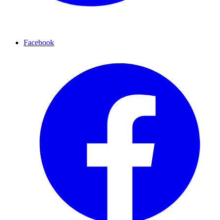
Facebook