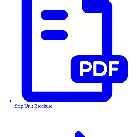
Step Unit Brochure