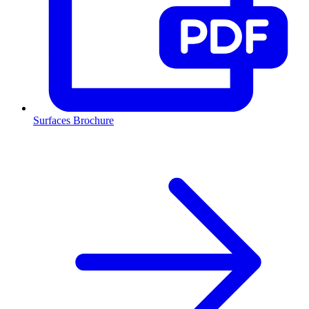
Surfaces Brochure