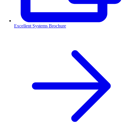
Excellent Systems Brochure