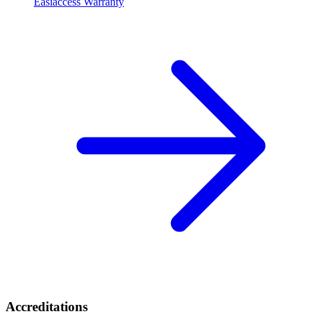
Easiaccess Warranty
Accreditations