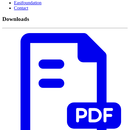
Easifoundation
Contact
Downloads