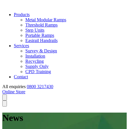
Products
Metal Modular Ramps
Threshold Ramps
Step Units
Portable Ramps
Easirail Handrails
Services
Survey & Design
Installation
Recycling
Supply Only
CPD Training
Contact
All enquiries
0800 3217430
Online Store
News