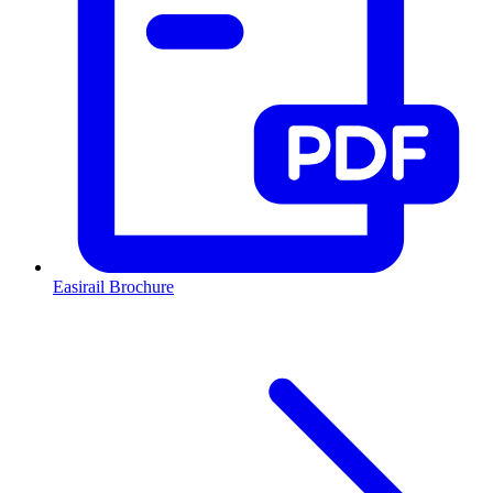
Easirail Brochure