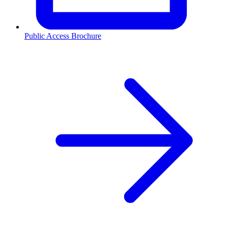
Public Access Brochure