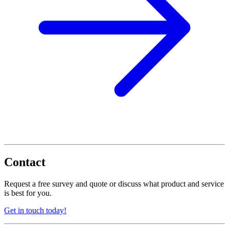
Contact
Request a free survey and quote or discuss what product and service
is best for you.
Get in touch today!