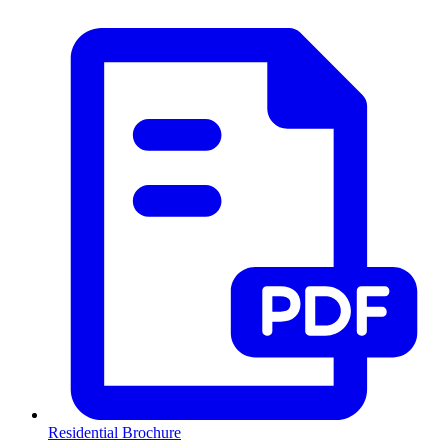
Residential Brochure