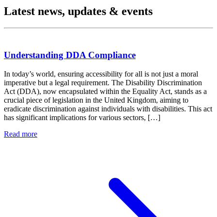
Latest news, updates & events
Understanding DDA Compliance
In today’s world, ensuring accessibility for all is not just a moral
imperative but a legal requirement. The Disability Discrimination
Act (DDA), now encapsulated within the Equality Act, stands as a
crucial piece of legislation in the United Kingdom, aiming to
eradicate discrimination against individuals with disabilities. This act
has significant implications for various sectors, […]
Read more