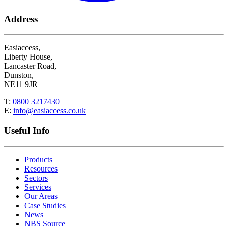
Address
Easiaccess,
Liberty House,
Lancaster Road,
Dunston,
NE11 9JR
T:
0800 3217430
E:
info@easiaccess.co.uk
Useful Info
Products
Resources
Sectors
Services
Our Areas
Case Studies
News
NBS Source