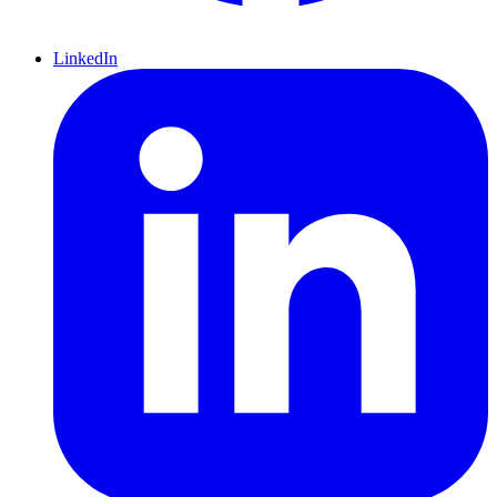
LinkedIn