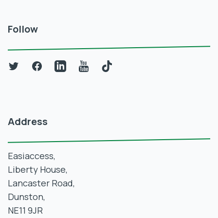
Follow
Twitter
Facebook
LinkedIn
YouTube
TikTok
Address
Easiaccess,
Liberty House,
Lancaster Road,
Dunston,
NE11 9JR