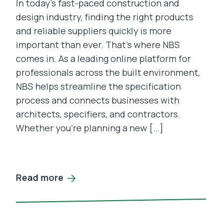
In today’s fast-paced construction and
design industry, finding the right products
and reliable suppliers quickly is more
important than ever. That’s where NBS
comes in. As a leading online platform for
professionals across the built environment,
NBS helps streamline the specification
process and connects businesses with
architects, specifiers, and contractors.
Whether you’re planning a new […]
Read more