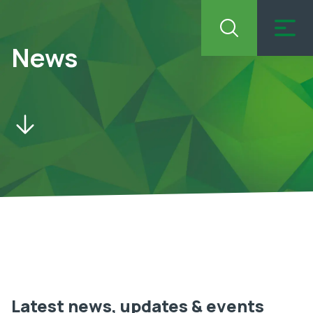
News
Latest news, updates & events