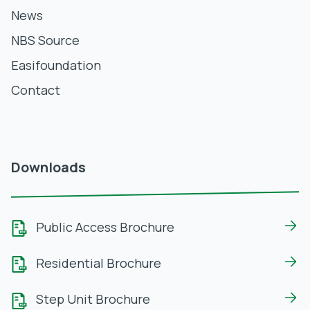
News
NBS Source
Easifoundation
Contact
Downloads
Public Access Brochure
Residential Brochure
Step Unit Brochure