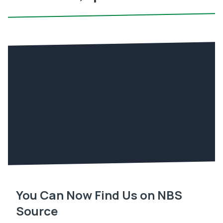
You Can Now Find Us on NBS
Source