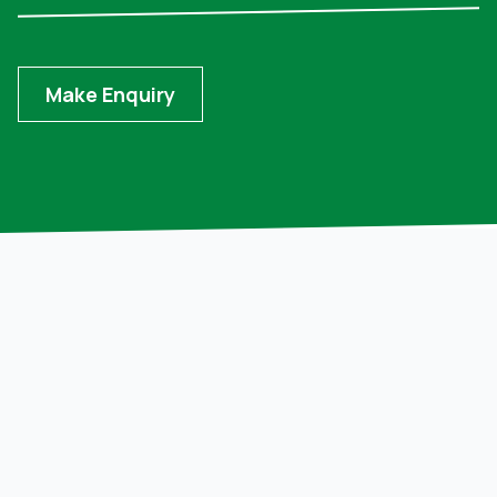
Make Enquiry