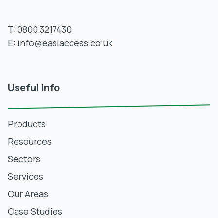
T:
0800 3217430
E:
info@easiaccess.co.uk
Useful Info
Products
Resources
Sectors
Services
Our Areas
Case Studies