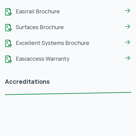
Easirail Brochure
Surfaces Brochure
Excellent Systems Brochure
Easiaccess Warranty
Accreditations