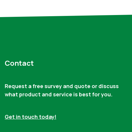
Contact
Request a free survey and quote or discuss
what product and service is best for you.
Get in touch today!