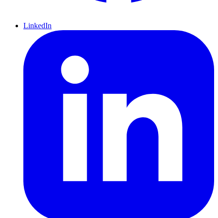
LinkedIn