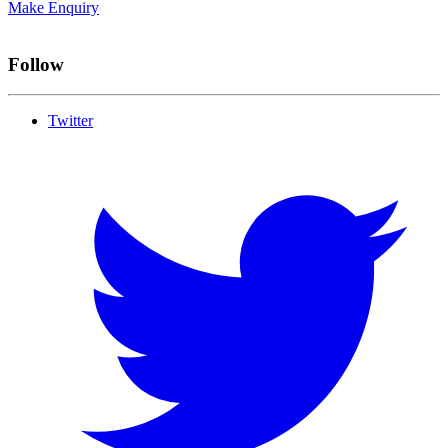
Make Enquiry
Follow
Twitter