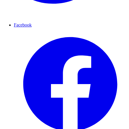
Facebook