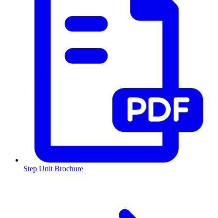
Step Unit Brochure