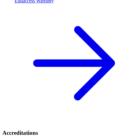
Easiaccess Warranty
Accreditations