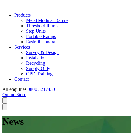
Products
Metal Modular Ramps
Threshold Ramps
Step Units
Portable Ramps
Easirail Handrails
Services
Survey & Design
Installation
Recycling
Supply Only
CPD Training
Contact
All enquiries
0800 3217430
Online Store
News