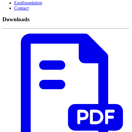
Easifoundation
Contact
Downloads