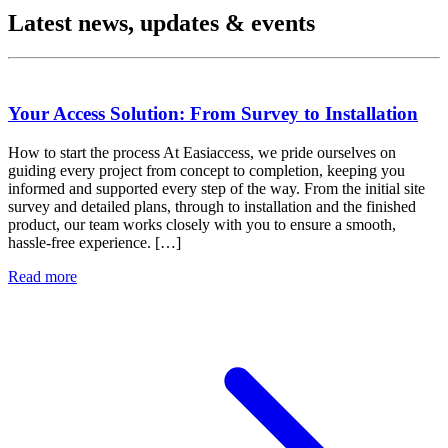
Latest news, updates & events
Your Access Solution: From Survey to Installation
How to start the process At Easiaccess, we pride ourselves on
guiding every project from concept to completion, keeping you
informed and supported every step of the way. From the initial site
survey and detailed plans, through to installation and the finished
product, our team works closely with you to ensure a smooth,
hassle-free experience. […]
Read more