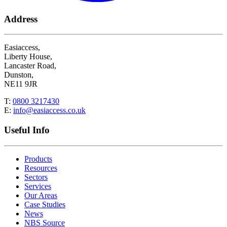
Address
Easiaccess,
Liberty House,
Lancaster Road,
Dunston,
NE11 9JR
T:
0800 3217430
E:
info@easiaccess.co.uk
Useful Info
Products
Resources
Sectors
Services
Our Areas
Case Studies
News
NBS Source