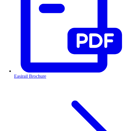
Easirail Brochure