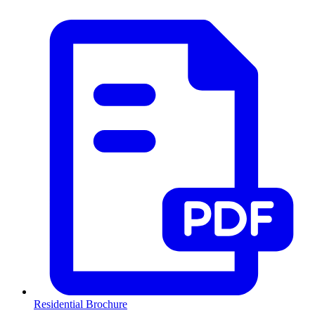
Residential Brochure