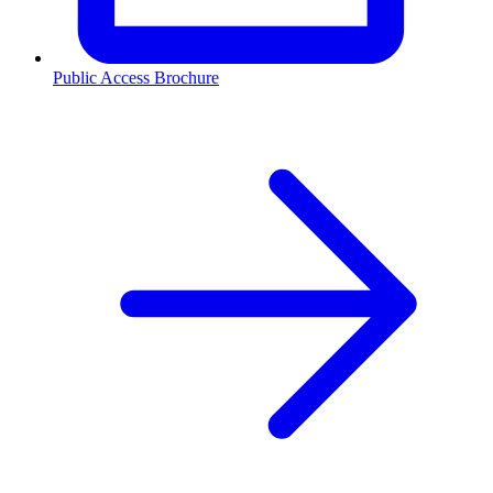
Public Access Brochure