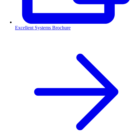
Excellent Systems Brochure