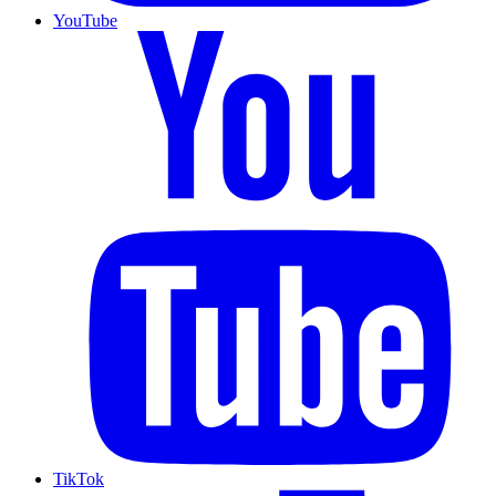
YouTube
TikTok