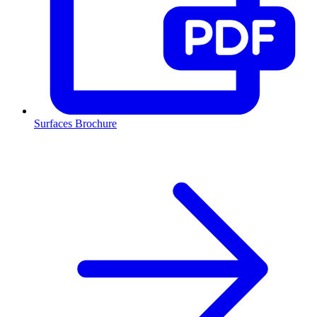
Surfaces Brochure