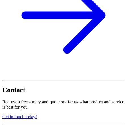
Contact
Request a free survey and quote or discuss what product and service
is best for you.
Get in touch today!