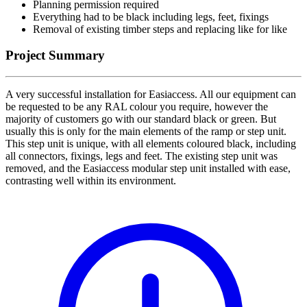
Planning permission required
Everything had to be black including legs, feet, fixings
Removal of existing timber steps and replacing like for like
Project Summary
A very successful installation for Easiaccess. All our equipment can
be requested to be any RAL colour you require, however the
majority of customers go with our standard black or green. But
usually this is only for the main elements of the ramp or step unit.
This step unit is unique, with all elements coloured black, including
all connectors, fixings, legs and feet. The existing step unit was
removed, and the Easiaccess modular step unit installed with ease,
contrasting well within its environment.