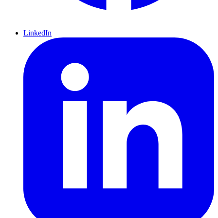
LinkedIn