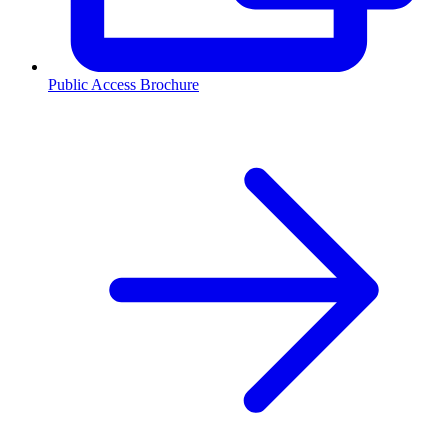
Public Access Brochure