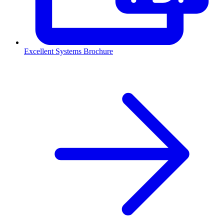
Excellent Systems Brochure