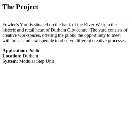
The Project
Fowler’s Yard is situated on the bank of the River Wear in the
historic and retail heart of Durham City centre. The yard consists of
creative workspaces, offering the public the opportunity to meet
with artists and craftspeople to observe different creative processes.
Application:
Public
Location:
Durham
System:
Modular Step Unit