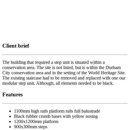
Client brief
The building that required a step unit is situated within a
conservation area. The site is not listed, but is within the Durham
City conservation area and in the setting of the World Heritage Site.
The existing staircase had to be removed and replaced with one our
modular step unit. Although, all elements needed to be black.
Features
1100mm high rails platform rails full balustrade
Black rubber crumb bases with yellow nosing
1200x1200mm platform
900x300mm steps