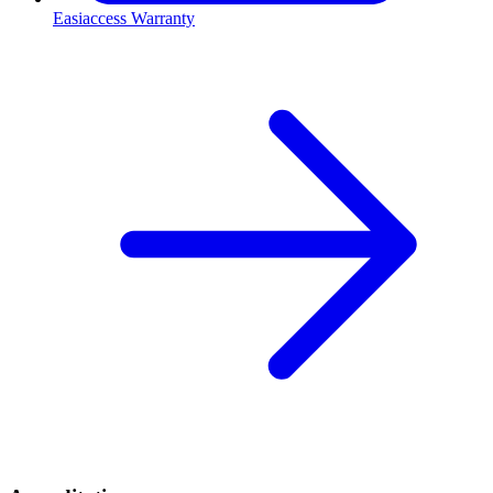
Easiaccess Warranty