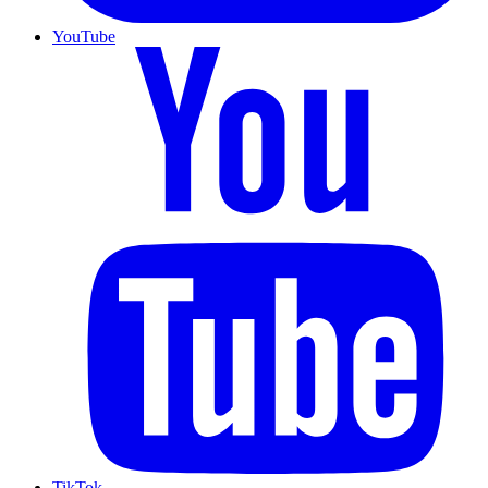
YouTube
TikTok