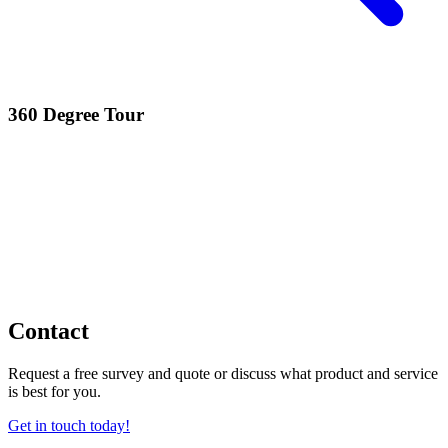
360 Degree Tour
Contact
Request a free survey and quote or discuss what product and service
is best for you.
Get in touch today!