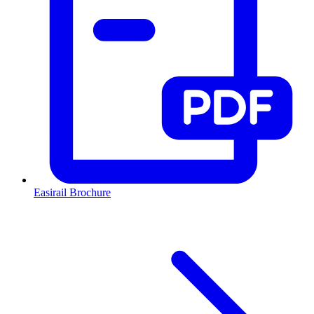
Easirail Brochure