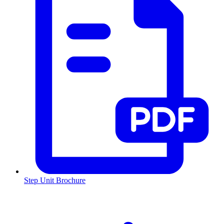
Step Unit Brochure