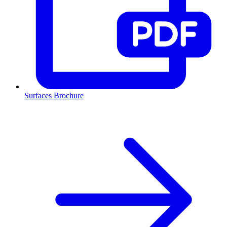
Surfaces Brochure