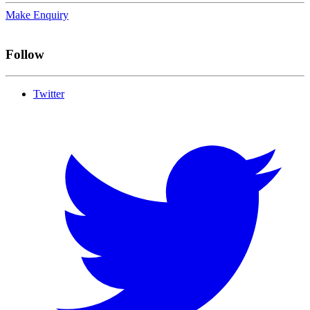
Make Enquiry
Follow
Twitter