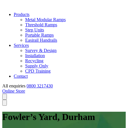
Products
Metal Modular Ramps
Threshold Ramps
Step Units
Portable Ramps
Easirail Handrails
Services
Survey & Design
Installation
Recycling
Supply Only
CPD Training
Contact
All enquiries
0800 3217430
Online Store
Fowler’s Yard, Durham