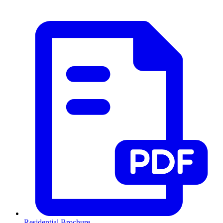
Residential Brochure