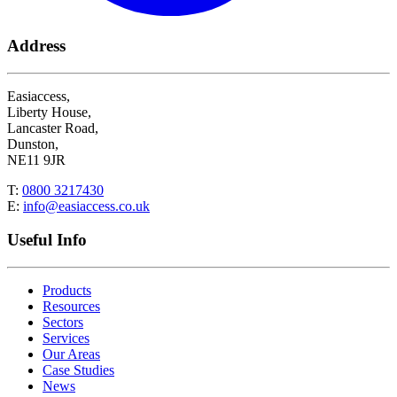
Address
Easiaccess,
Liberty House,
Lancaster Road,
Dunston,
NE11 9JR
T:
0800 3217430
E:
info@easiaccess.co.uk
Useful Info
Products
Resources
Sectors
Services
Our Areas
Case Studies
News