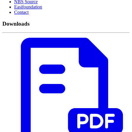
NBS Source
Easifoundation
Contact
Downloads