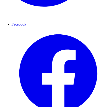
Facebook