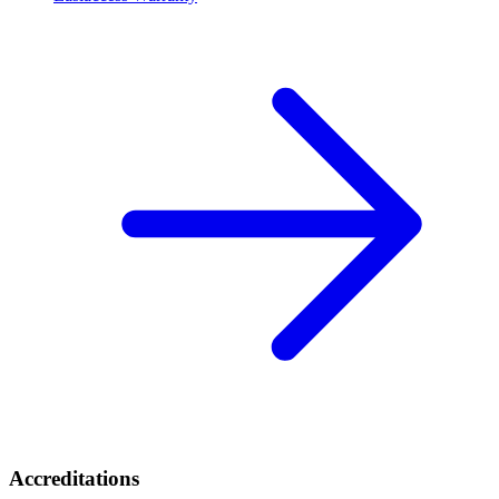
Accreditations