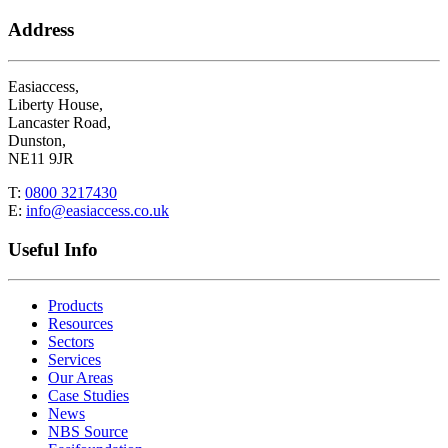
Address
Easiaccess,
Liberty House,
Lancaster Road,
Dunston,
NE11 9JR
T:
0800 3217430
E:
info@easiaccess.co.uk
Useful Info
Products
Resources
Sectors
Services
Our Areas
Case Studies
News
NBS Source