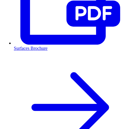
Surfaces Brochure