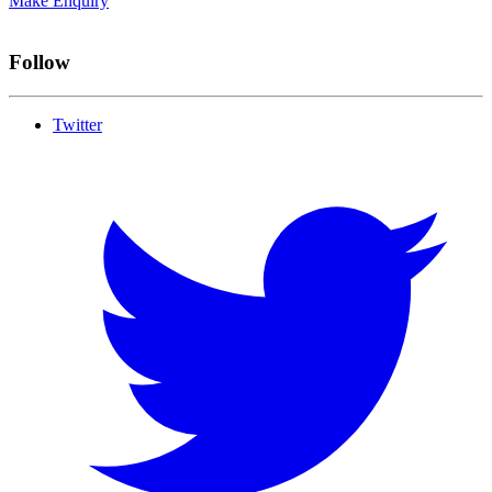
Make Enquiry
Follow
Twitter