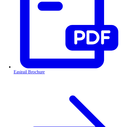
Easirail Brochure