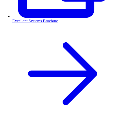
Excellent Systems Brochure