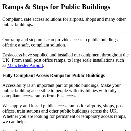
Ramps & Steps for Public Buildings
Compliant, safe access solutions for airports, shops and many other
public buildings.
Our ramp and step units can provide access to public buildings,
offering a safe, compliant solution.
Easiaccess have supplied and installed our equipment throughout the
UK. From small post office ramps, to large scale installations such
as
Manchester Airport
.
Fully Compliant Access Ramps for Public Buildings
Accessibility is an important part of public buildings. Make your
public building accessible to people with disabilities with fully
compliant access ramps from Easiaccess.
We supply and install public access ramps for airports, shops, post
offices, train stations and other public buildings across the UK.
Whether you are looking for permanent or temporary access ramps,
we can help.