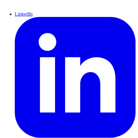
LinkedIn