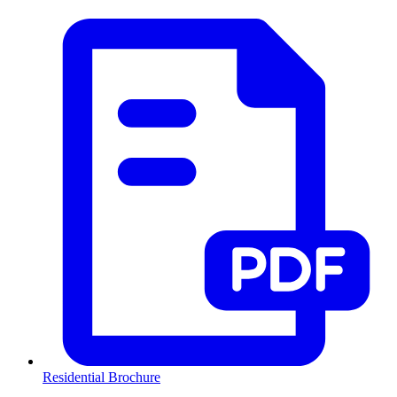
Residential Brochure