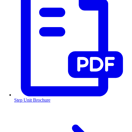
Step Unit Brochure