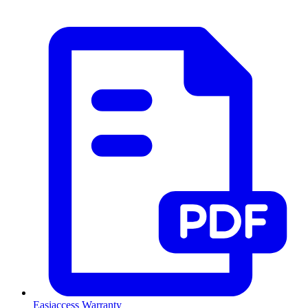
Easiaccess Warranty