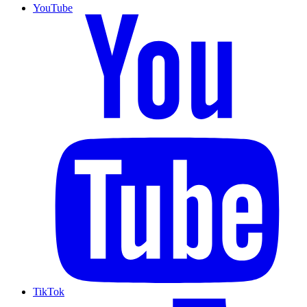
YouTube
TikTok