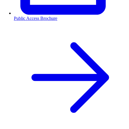
Public Access Brochure