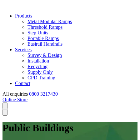
Products
Metal Modular Ramps
Threshold Ramps
Step Units
Portable Ramps
Easirail Handrails
Services
Survey & Design
Installation
Recycling
Supply Only
CPD Training
Contact
All enquiries
0800 3217430
Online Store
Public Buildings