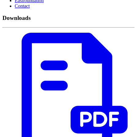
Easifoundation
Contact
Downloads