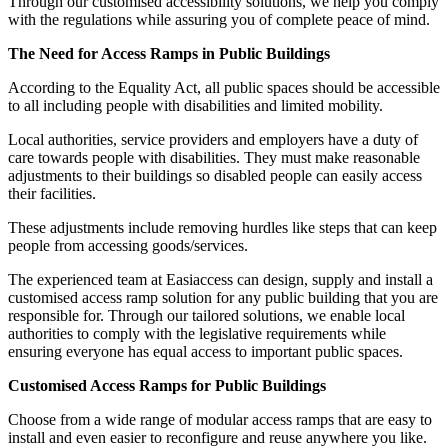
Through our customised accessibility solutions, we help you comply
with the regulations while assuring you of complete peace of mind.
The Need for Access Ramps in Public Buildings
According to the Equality Act, all public spaces should be accessible
to all including people with disabilities and limited mobility.
Local authorities, service providers and employers have a duty of
care towards people with disabilities. They must make reasonable
adjustments to their buildings so disabled people can easily access
their facilities.
These adjustments include removing hurdles like steps that can keep
people from accessing goods/services.
The experienced team at Easiaccess can design, supply and install a
customised access ramp solution for any public building that you are
responsible for. Through our tailored solutions, we enable local
authorities to comply with the legislative requirements while
ensuring everyone has equal access to important public spaces.
Customised Access Ramps for Public Buildings
Choose from a wide range of modular access ramps that are easy to
install and even easier to reconfigure and reuse anywhere you like.