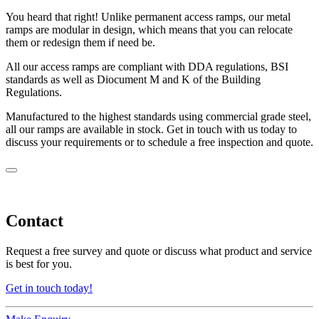
You heard that right! Unlike permanent access ramps, our metal
ramps are modular in design, which means that you can relocate
them or redesign them if need be.
All our access ramps are compliant with DDA regulations, BSI
standards as well as Diocument M and K of the Building
Regulations.
Manufactured to the highest standards using commercial grade steel,
all our ramps are available in stock. Get in touch with us today to
discuss your requirements or to schedule a free inspection and quote.
Contact
Request a free survey and quote or discuss what product and service
is best for you.
Get in touch today!