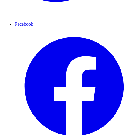
Facebook