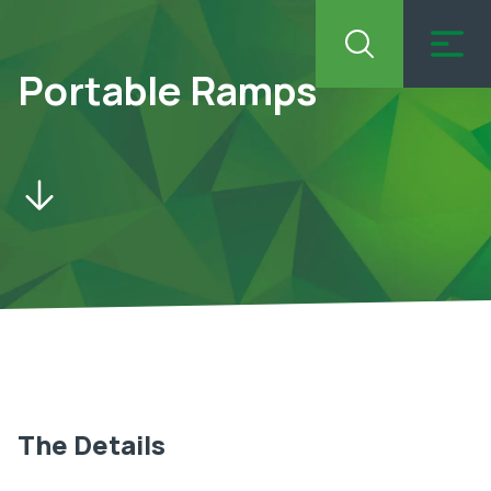
Portable Ramps
The Details