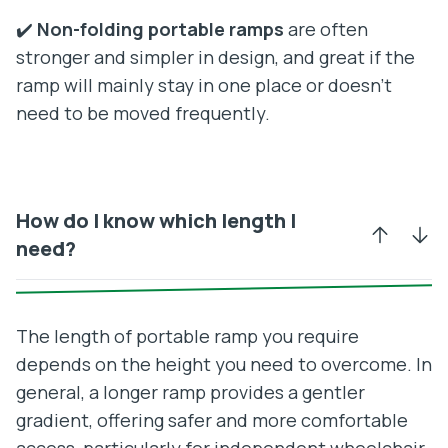
✔️
Non-folding portable ramps
are often
stronger and simpler in design, and great if the
ramp will mainly stay in one place or doesn’t
need to be moved frequently.
How do I know which length I
need?
The length of portable ramp you require
depends on the height you need to overcome. In
general, a longer ramp provides a gentler
gradient, offering safer and more comfortable