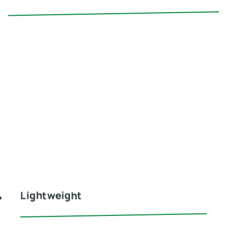
Lightweight