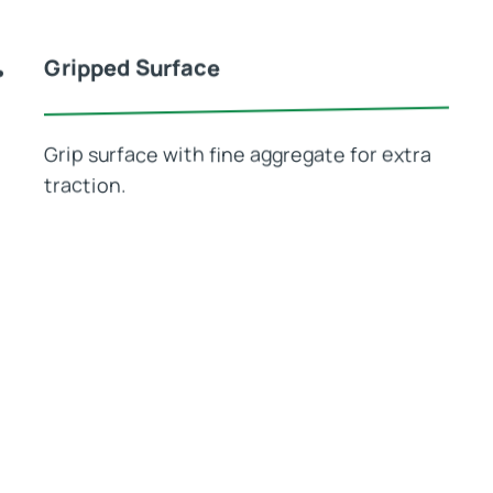
Gripped Surface
Grip surface with fine aggregate for extra
traction.