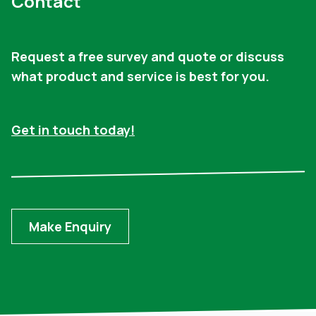
Contact
Request a free survey and quote or discuss
what product and service is best for you.
Get in touch today!
Make Enquiry