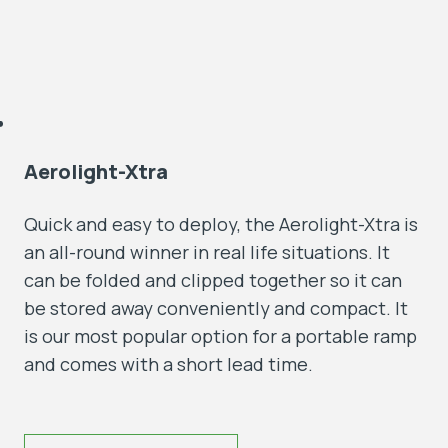
Aerolight-Xtra
Quick and easy to deploy, the Aerolight-Xtra is
an all-round winner in real life situations. It
can be folded and clipped together so it can
be stored away conveniently and compact. It
is our most popular option for a portable ramp
and comes with a short lead time.