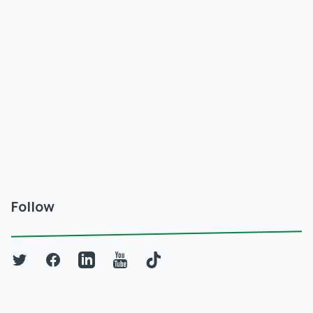
Follow
Twitter
Facebook
LinkedIn
YouTube
TikTok