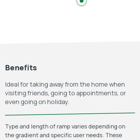
Benefits
Ideal for taking away from the home when
visiting friends, going to appointments, or
even going on holiday.
Type and length of ramp varies depending on
the gradient and specific user needs. These