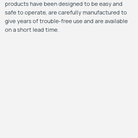
products have been designed to be easy and
safe to operate, are carefully manufactured to
give years of trouble-free use and are available
on a short lead time.