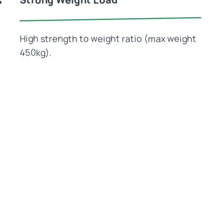
High strength to weight ratio (max weight
450kg).