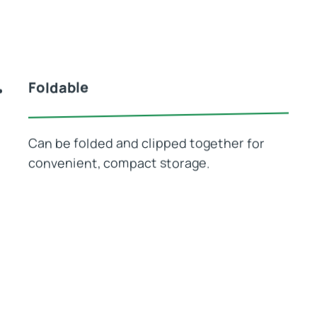
Foldable
Can be folded and clipped together for
convenient, compact storage.