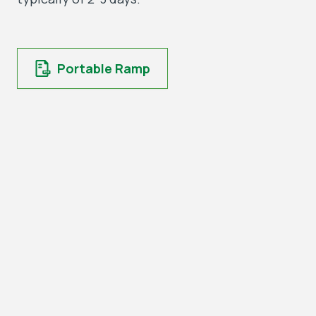
Portable Ramp