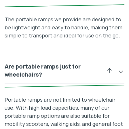
The portable ramps we provide are designed to
be lightweight and easy to handle, making them
simple to transport and ideal for use on the go.
Are portable ramps just for
wheelchairs?
Portable ramps are not limited to wheelchair
use. With high load capacities, many of our
portable ramp options are also suitable for
mobility scooters, walking aids, and general foot