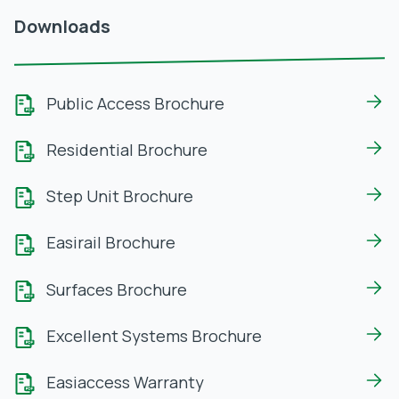
Downloads
Public Access Brochure
Residential Brochure
Step Unit Brochure
Easirail Brochure
Surfaces Brochure
Excellent Systems Brochure
Easiaccess Warranty