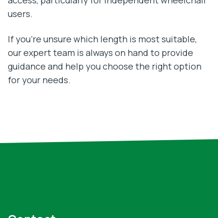
access, particularly for independent wheelchair
users.
If you’re unsure which length is most suitable,
our expert team is always on hand to provide
guidance and help you choose the right option
for your needs.