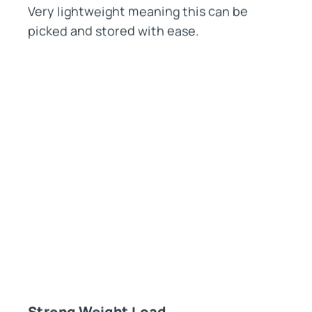
Very lightweight meaning this can be
picked and stored with ease.
Strong Weight Load