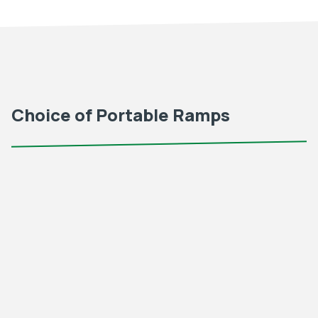
Choice of Portable Ramps