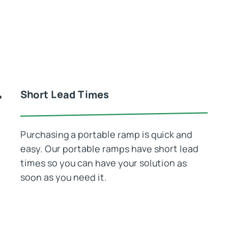
Short Lead Times
Purchasing a portable ramp is quick and
easy. Our portable ramps have short lead
times so you can have your solution as
soon as you need it.