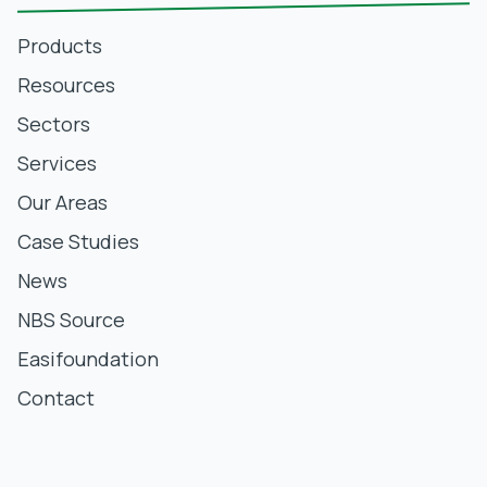
Products
Resources
Sectors
Services
Our Areas
Case Studies
News
NBS Source
Easifoundation
Contact