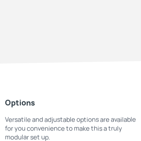
Options
Versatile and adjustable options are available
for you convenience to make this a truly
modular set up.