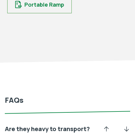
Portable Ramp
FAQs
Are they heavy to transport?