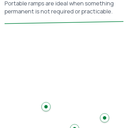
Portable ramps are ideal when something
permanent is not required or practicable.