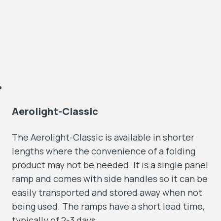
Aerolight-Classic
The Aerolight-Classic is available in shorter
lengths where the convenience of a folding
product may not be needed. It is a single panel
ramp and comes with side handles so it can be
easily transported and stored away when not
being used. The ramps have a short lead time,
typically of 2-3 days.