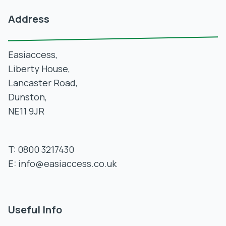
Address
Easiaccess,
Liberty House,
Lancaster Road,
Dunston,
NE11 9JR
T:
0800 3217430
E:
info@easiaccess.co.uk
Useful Info