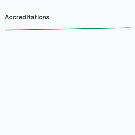
Accreditations