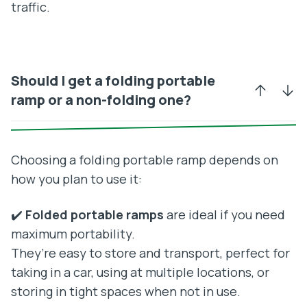
traffic.
Should I get a folding portable
ramp or a non-folding one?
Choosing a folding portable ramp depends on
how you plan to use it:
✔️
Folded portable ramps
are ideal if you need
maximum portability.
They’re easy to store and transport, perfect for
taking in a car, using at multiple locations, or
storing in tight spaces when not in use.