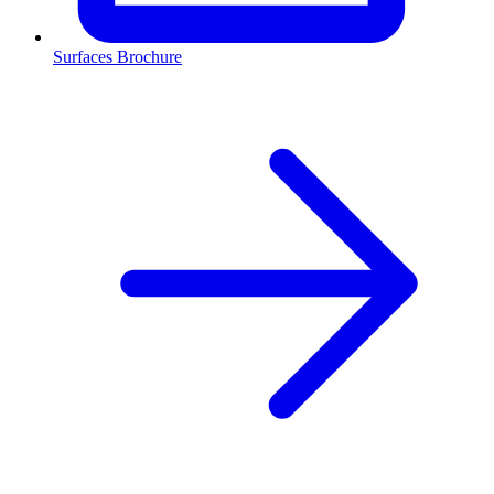
Surfaces Brochure