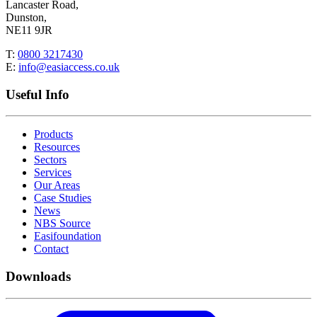
Lancaster Road,
Dunston,
NE11 9JR
T:
0800 3217430
E:
info@easiaccess.co.uk
Useful Info
Products
Resources
Sectors
Services
Our Areas
Case Studies
News
NBS Source
Easifoundation
Contact
Downloads