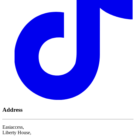
Address
Easiaccess,
Liberty House,