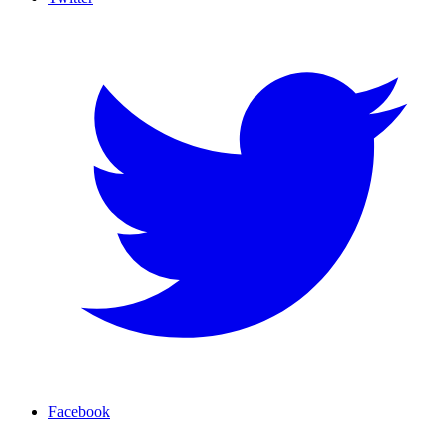
Facebook