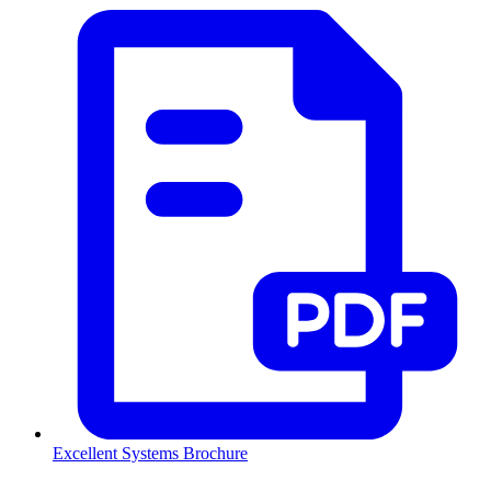
Excellent Systems Brochure