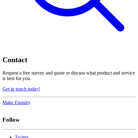
Contact
Request a free survey and quote or discuss what product and service
is best for you.
Get in touch today!
Make Enquiry
Follow
Twitter