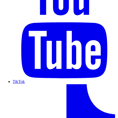
TikTok