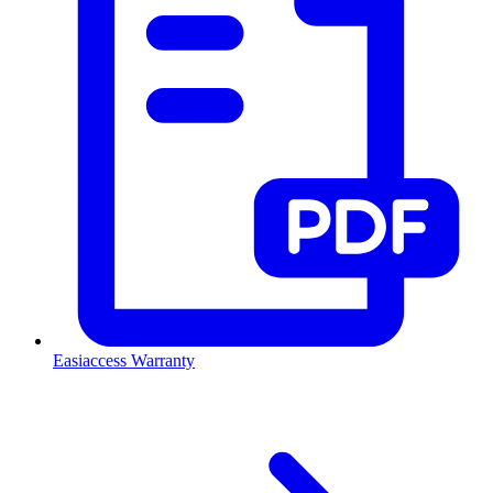
Easiaccess Warranty