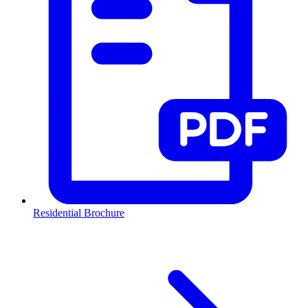
Residential Brochure