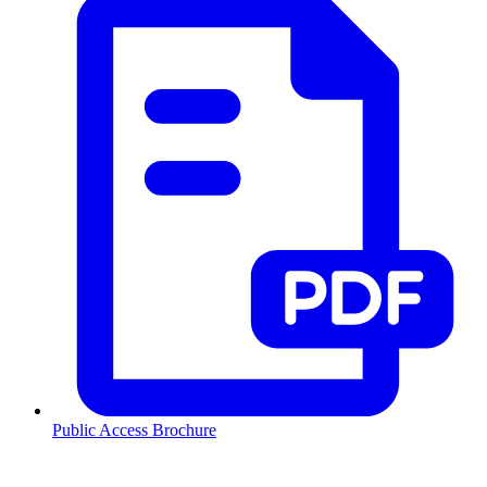
Public Access Brochure