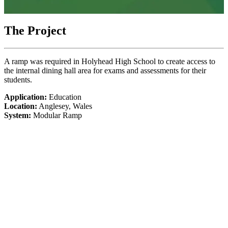
The Project
A ramp was required in Holyhead High School to create access to
the internal dining hall area for exams and assessments for their
students.
Application:
Education
Location:
Anglesey, Wales
System:
Modular Ramp