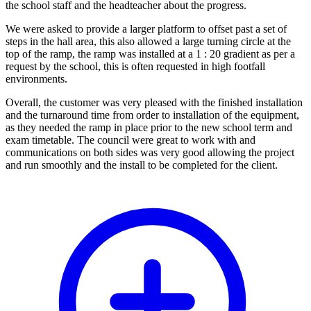
the school staff and the headteacher about the progress.
We were asked to provide a larger platform to offset past a set of
steps in the hall area, this also allowed a large turning circle at the
top of the ramp, the ramp was installed at a 1 : 20 gradient as per a
request by the school, this is often requested in high footfall
environments.
Overall, the customer was very pleased with the finished installation
and the turnaround time from order to installation of the equipment,
as they needed the ramp in place prior to the new school term and
exam timetable. The council were great to work with and
communications on both sides was very good allowing the project
and run smoothly and the install to be completed for the client.