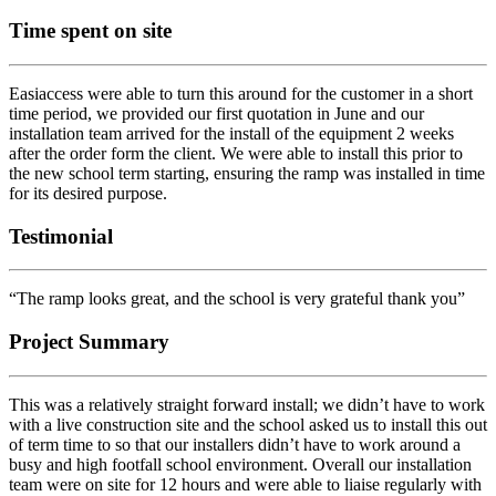
Time spent on site
Easiaccess were able to turn this around for the customer in a short
time period, we provided our first quotation in June and our
installation team arrived for the install of the equipment 2 weeks
after the order form the client. We were able to install this prior to
the new school term starting, ensuring the ramp was installed in time
for its desired purpose.
Testimonial
“The ramp looks great, and the school is very grateful thank you”
Project Summary
This was a relatively straight forward install; we didn’t have to work
with a live construction site and the school asked us to install this out
of term time to so that our installers didn’t have to work around a
busy and high footfall school environment. Overall our installation
team were on site for 12 hours and were able to liaise regularly with