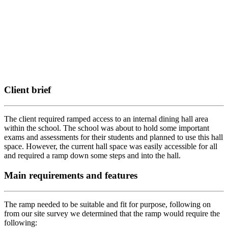
Client brief
The client required ramped access to an internal dining hall area
within the school. The school was about to hold some important
exams and assessments for their students and planned to use this hall
space. However, the current hall space was easily accessible for all
and required a ramp down some steps and into the hall.
Main requirements and features
The ramp needed to be suitable and fit for purpose, following on
from our site survey we determined that the ramp would require the
following: