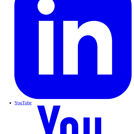
YouTube