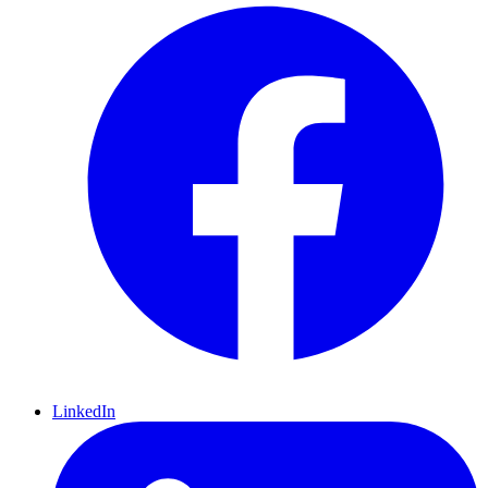
LinkedIn