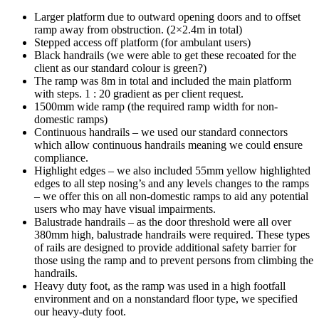
Larger platform due to outward opening doors and to offset
ramp away from obstruction. (2×2.4m in total)
Stepped access off platform (for ambulant users)
Black handrails (we were able to get these recoated for the
client as our standard colour is green?)
The ramp was 8m in total and included the main platform
with steps. 1 : 20 gradient as per client request.
1500mm wide ramp (the required ramp width for non-
domestic ramps)
Continuous handrails – we used our standard connectors
which allow continuous handrails meaning we could ensure
compliance.
Highlight edges – we also included 55mm yellow highlighted
edges to all step nosing’s and any levels changes to the ramps
– we offer this on all non-domestic ramps to aid any potential
users who may have visual impairments.
Balustrade handrails – as the door threshold were all over
380mm high, balustrade handrails were required. These types
of rails are designed to provide additional safety barrier for
those using the ramp and to prevent persons from climbing the
handrails.
Heavy duty foot, as the ramp was used in a high footfall
environment and on a nonstandard floor type, we specified
our heavy-duty foot.