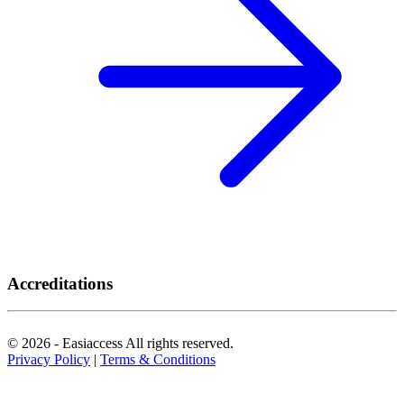
Accreditations
© 2026 - Easiaccess All rights reserved.
Privacy Policy
|
Terms & Conditions