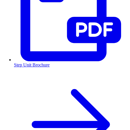
Step Unit Brochure