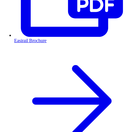
Easirail Brochure