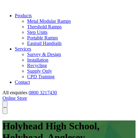
Products
Metal Modular Ramps
Threshold Ramps
Step Units
Portable Ramps
Easirail Handrails
Services
Survey & Design
Installation
Recycling
Supply Only
CPD Training
Contact
All enquiries
0800 3217430
Online Store
Holyhead High School,
Holyhead, Anglesey