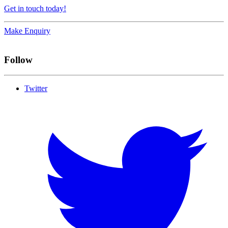
Get in touch today!
Make Enquiry
Follow
Twitter