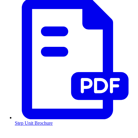
Step Unit Brochure