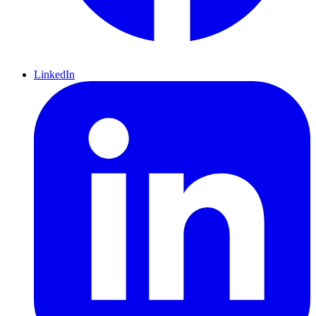
LinkedIn