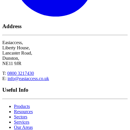
Address
Easiaccess,
Liberty House,
Lancaster Road,
Dunston,
NE11 9JR
T:
0800 3217430
E:
info@easiaccess.co.uk
Useful Info
Products
Resources
Sectors
Services
Our Areas