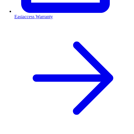
Easiaccess Warranty