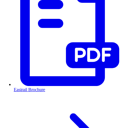
Easirail Brochure