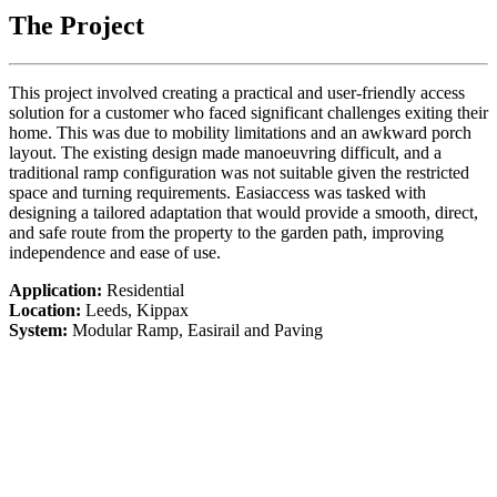
The Project
This project involved creating a practical and user-friendly access
solution for a customer who faced significant challenges exiting their
home. This was due to mobility limitations and an awkward porch
layout. The existing design made manoeuvring difficult, and a
traditional ramp configuration was not suitable given the restricted
space and turning requirements. Easiaccess was tasked with
designing a tailored adaptation that would provide a smooth, direct,
and safe route from the property to the garden path, improving
independence and ease of use.
Application:
Residential
Location:
Leeds, Kippax
System:
Modular Ramp, Easirail and Paving