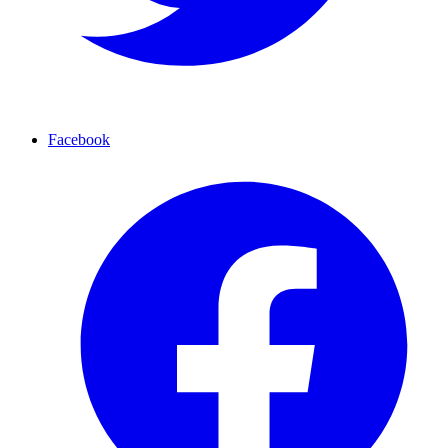
Facebook