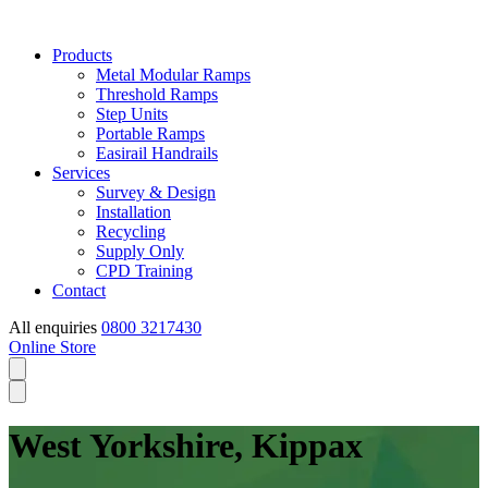
Products
Metal Modular Ramps
Threshold Ramps
Step Units
Portable Ramps
Easirail Handrails
Services
Survey & Design
Installation
Recycling
Supply Only
CPD Training
Contact
All enquiries
0800 3217430
Online Store
West Yorkshire, Kippax