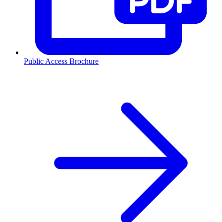
Public Access Brochure