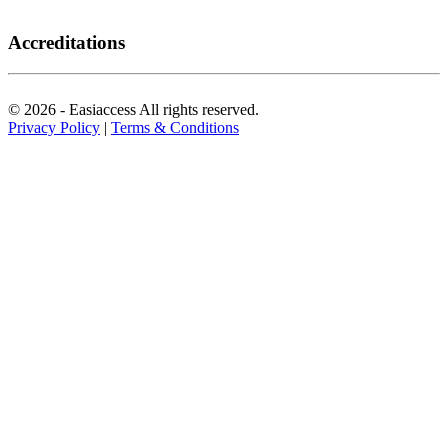
Accreditations
© 2026 - Easiaccess All rights reserved.
Privacy Policy
|
Terms & Conditions