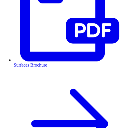
Surfaces Brochure