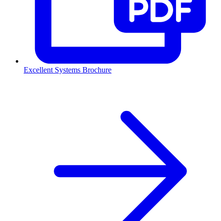
Excellent Systems Brochure