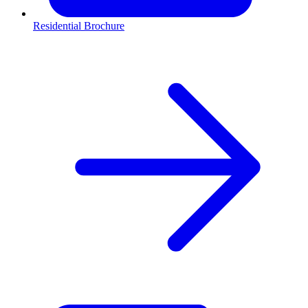
Residential Brochure