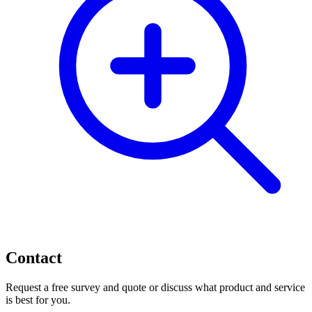
Contact
Request a free survey and quote or discuss what product and service
is best for you.