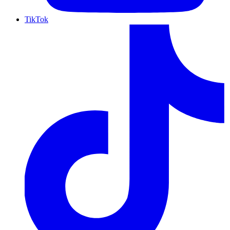
TikTok