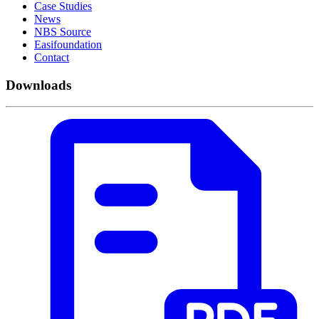
Case Studies
News
NBS Source
Easifoundation
Contact
Downloads