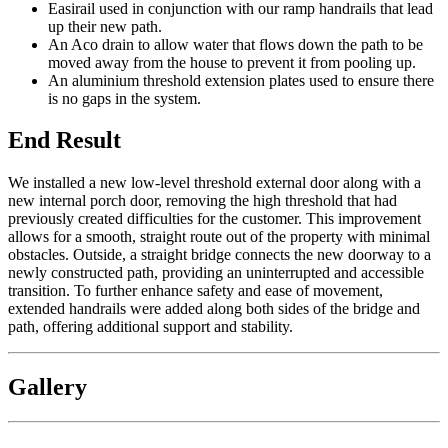
Easirail used in conjunction with our ramp handrails that lead
up their new path.
An Aco drain to allow water that flows down the path to be
moved away from the house to prevent it from pooling up.
An aluminium threshold extension plates used to ensure there
is no gaps in the system.
End Result
We installed a new low-level threshold external door along with a
new internal porch door, removing the high threshold that had
previously created difficulties for the customer. This improvement
allows for a smooth, straight route out of the property with minimal
obstacles. Outside, a straight bridge connects the new doorway to a
newly constructed path, providing an uninterrupted and accessible
transition. To further enhance safety and ease of movement,
extended handrails were added along both sides of the bridge and
path, offering additional support and stability.
Gallery