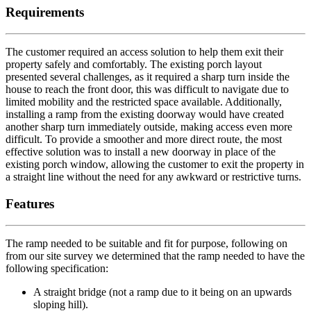
Requirements
The customer required an access solution to help them exit their
property safely and comfortably. The existing porch layout
presented several challenges, as it required a sharp turn inside the
house to reach the front door, this was difficult to navigate due to
limited mobility and the restricted space available. Additionally,
installing a ramp from the existing doorway would have created
another sharp turn immediately outside, making access even more
difficult. To provide a smoother and more direct route, the most
effective solution was to install a new doorway in place of the
existing porch window, allowing the customer to exit the property in
a straight line without the need for any awkward or restrictive turns.
Features
The ramp needed to be suitable and fit for purpose, following on
from our site survey we determined that the ramp needed to have the
following specification:
A straight bridge (not a ramp due to it being on an upwards
sloping hill).