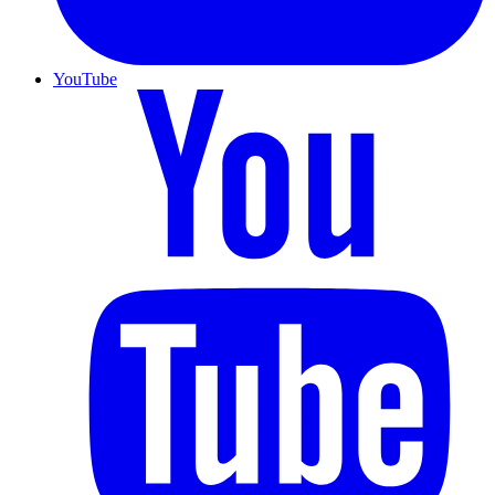
YouTube