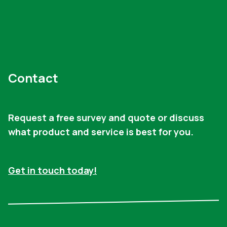
Contact
Request a free survey and quote or discuss
what product and service is best for you.
Get in touch today!