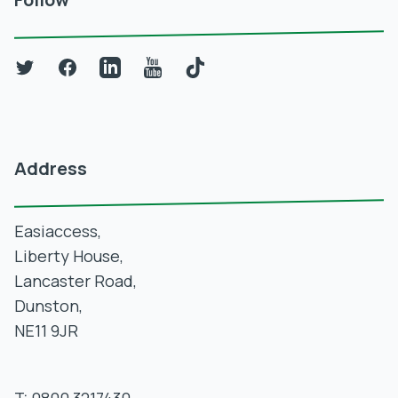
Twitter
Facebook
LinkedIn
YouTube
TikTok
Address
Easiaccess,
Liberty House,
Lancaster Road,
Dunston,
NE11 9JR