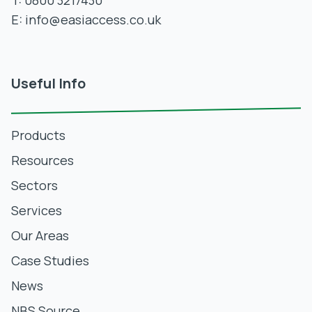
T:
0800 3217430
E:
info@easiaccess.co.uk
Useful Info
Products
Resources
Sectors
Services
Our Areas
Case Studies
News
NBS Source