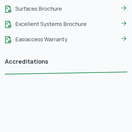
Surfaces Brochure
Excellent Systems Brochure
Easiaccess Warranty
Accreditations