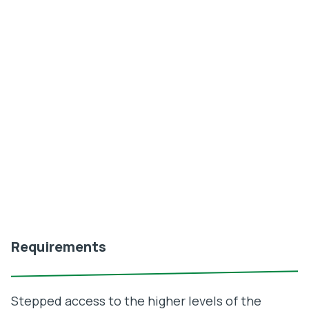
Requirements
Stepped access to the higher levels of the