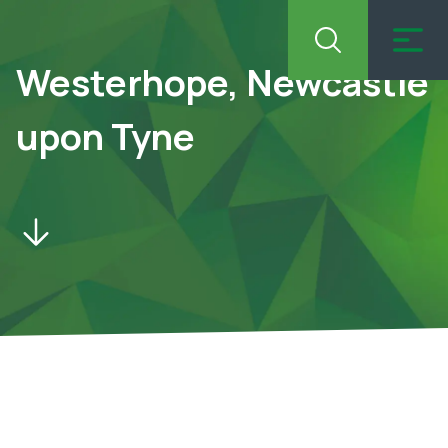
Westerhope, Newcastle
upon Tyne