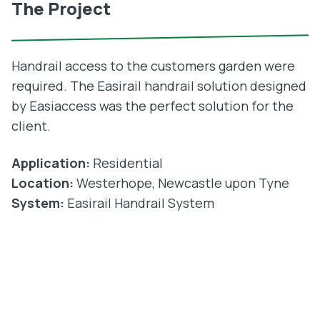
The Project
Handrail access to the customers garden were
required. The Easirail handrail solution designed
by Easiaccess was the perfect solution for the
client.
Application:
Residential
Location:
Westerhope, Newcastle upon Tyne
System:
Easirail Handrail System