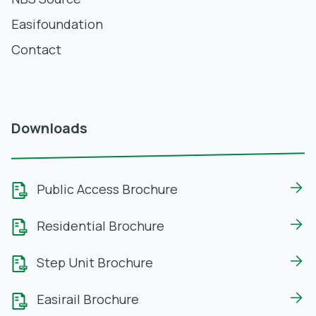
Easifoundation
Contact
Downloads
Public Access Brochure
Residential Brochure
Step Unit Brochure
Easirail Brochure