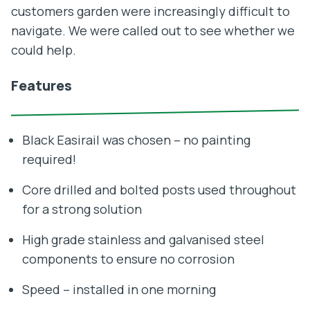
customers garden were increasingly difficult to
navigate. We were called out to see whether we
could help.
Features
Black Easirail was chosen – no painting
required!
Core drilled and bolted posts used throughout
for a strong solution
High grade stainless and galvanised steel
components to ensure no corrosion
Speed – installed in one morning