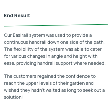
End Result
Our Easirail system was used to provide a
continuous handrail down one side of the path.
The flexibility of the system was able to cater
for various changes in angle and height with
ease, providing handrail support where needed.
The customers regained the confidence to
reach the upper levels of their garden and
wished they hadn’t waited as long to seek out a
solution!