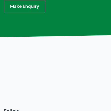
Make Enquiry
Follow