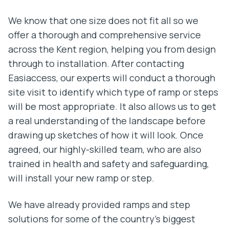
We know that one size does not fit all so we
offer a thorough and comprehensive service
across the Kent region, helping you from design
through to installation. After contacting
Easiaccess, our experts will conduct a thorough
site visit to identify which type of ramp or steps
will be most appropriate. It also allows us to get
a real understanding of the landscape before
drawing up sketches of how it will look. Once
agreed, our highly-skilled team, who are also
trained in health and safety and safeguarding,
will install your new ramp or step.
We have already provided ramps and step
solutions for some of the country’s biggest