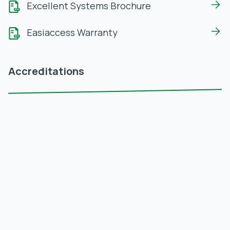
Excellent Systems Brochure
Easiaccess Warranty
Accreditations