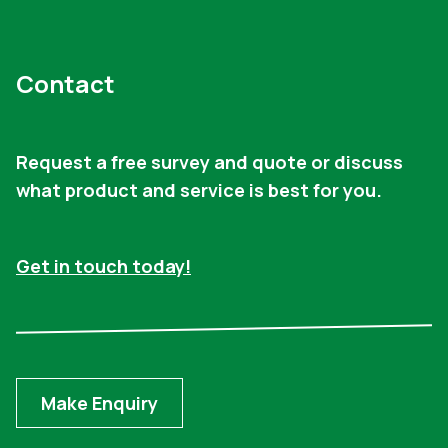
Contact
Request a free survey and quote or discuss
what product and service is best for you.
Get in touch today!
Make Enquiry