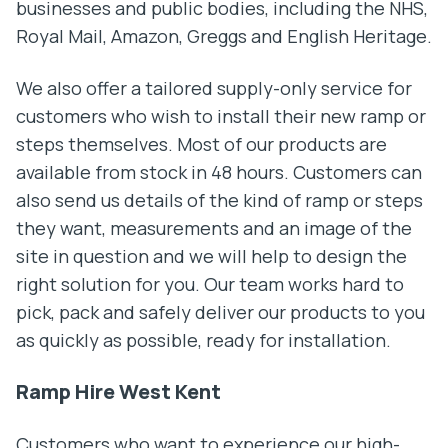
businesses and public bodies, including the NHS,
Royal Mail, Amazon, Greggs and English Heritage.
We also offer a tailored supply-only service for
customers who wish to install their new ramp or
steps themselves. Most of our products are
available from stock in 48 hours. Customers can
also send us details of the kind of ramp or steps
they want, measurements and an image of the
site in question and we will help to design the
right solution for you. Our team works hard to
pick, pack and safely deliver our products to you
as quickly as possible, ready for installation.
Ramp Hire West Kent
Customers who want to experience our high-