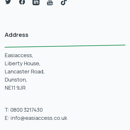
Twitter
Facebook
LinkedIn
YouTube
TikTok
Address
Easiaccess,
Liberty House,
Lancaster Road,
Dunston,
NE11 9JR
T:
0800 3217430
E:
info@easiaccess.co.uk