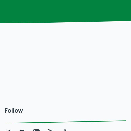
Follow