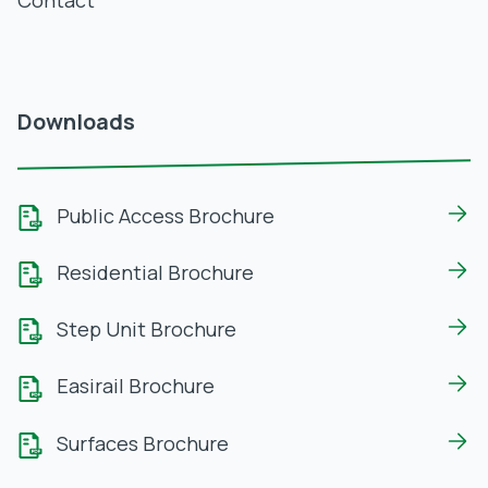
Contact
Downloads
Public Access Brochure
Residential Brochure
Step Unit Brochure
Easirail Brochure
Surfaces Brochure