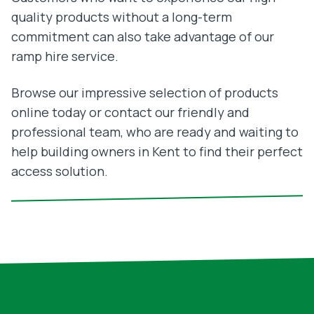
quality products without a long-term
commitment can also take advantage of our
ramp hire service.
Browse our impressive selection of products
online today or contact our friendly and
professional team, who are ready and waiting to
help building owners in Kent to find their perfect
access solution.