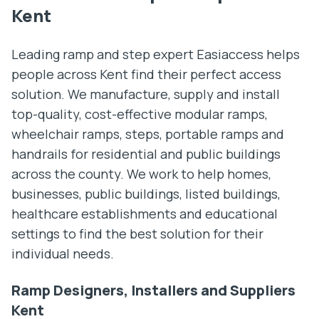
Kent
Leading ramp and step expert Easiaccess helps
people across Kent find their perfect access
solution. We manufacture, supply and install
top-quality, cost-effective modular ramps,
wheelchair ramps, steps, portable ramps and
handrails for residential and public buildings
across the county. We work to help homes,
businesses, public buildings, listed buildings,
healthcare establishments and educational
settings to find the best solution for their
individual needs.
Ramp Designers, Installers and Suppliers
Kent