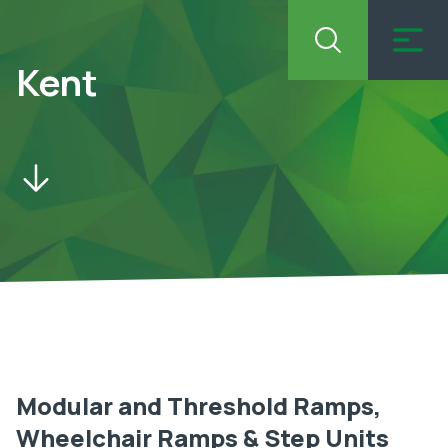
Kent
Modular and Threshold Ramps,
Wheelchair Ramps & Step Units