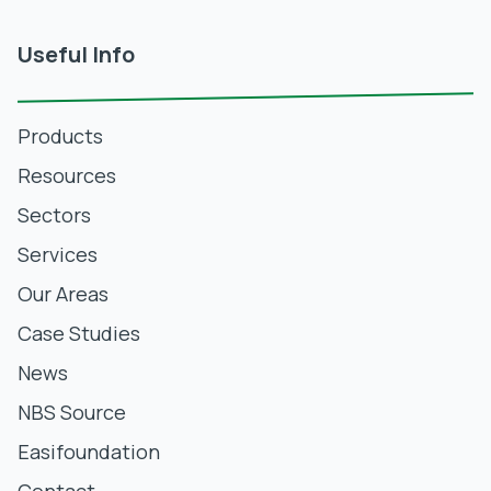
Useful Info
Products
Resources
Sectors
Services
Our Areas
Case Studies
News
NBS Source
Easifoundation