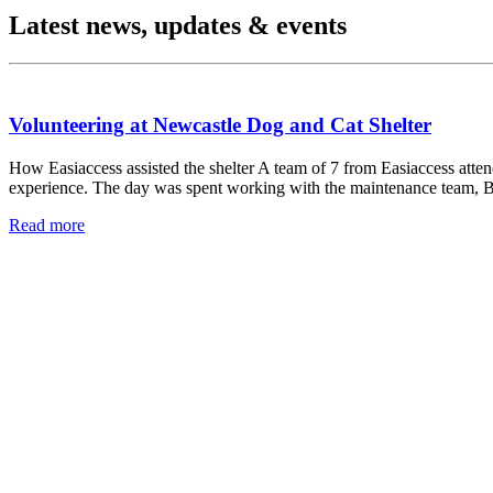
Latest news, updates & events
Volunteering at Newcastle Dog and Cat Shelter
How Easiaccess assisted the shelter A team of 7 from Easiaccess atte
experience. The day was spent working with the maintenance team, B
Read more