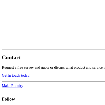
Contact
Request a free survey and quote or discuss what product and service is
Get in touch today!
Make Enquiry
Follow