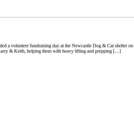
nded a volunteer fundraising day at the Newcastle Dog & Cat shelter on
arry & Keith, helping them with heavy lifting and prepping […]