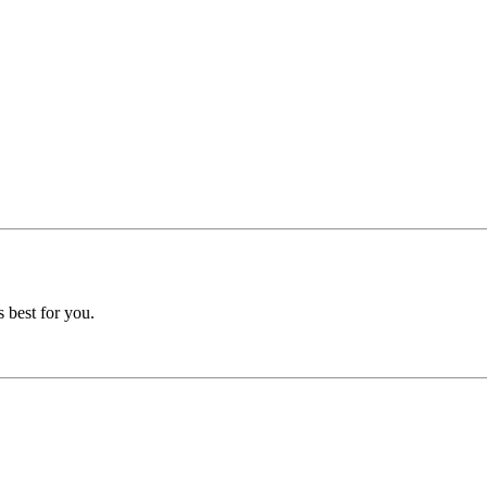
 best for you.