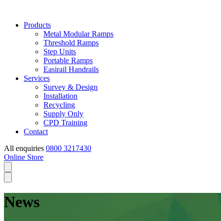
Products
Metal Modular Ramps
Threshold Ramps
Step Units
Portable Ramps
Easirail Handrails
Services
Survey & Design
Installation
Recycling
Supply Only
CPD Training
Contact
All enquiries
0800 3217430
Online Store
News