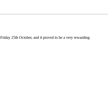
 Friday 25th October, and it proved to be a very rewarding