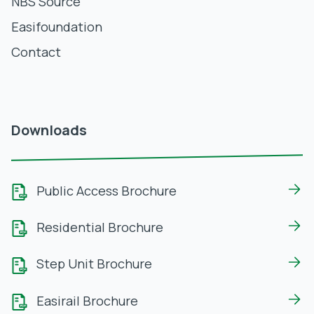
NBS Source
Easifoundation
Contact
Downloads
Public Access Brochure
Residential Brochure
Step Unit Brochure
Easirail Brochure