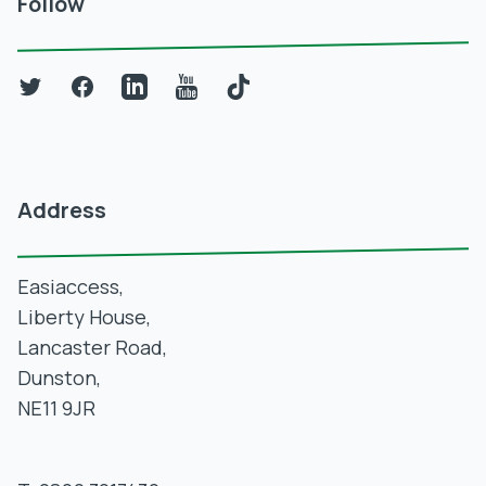
Follow
Twitter
Facebook
LinkedIn
YouTube
TikTok
Address
Easiaccess,
Liberty House,
Lancaster Road,
Dunston,
NE11 9JR