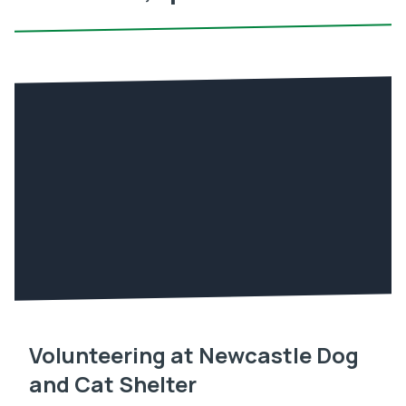
Volunteering at Newcastle Dog
and Cat Shelter