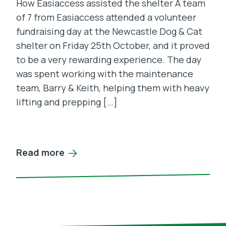
How Easiaccess assisted the shelter A team
of 7 from Easiaccess attended a volunteer
fundraising day at the Newcastle Dog & Cat
shelter on Friday 25th October, and it proved
to be a very rewarding experience. The day
was spent working with the maintenance
team, Barry & Keith, helping them with heavy
lifting and prepping […]
Read more