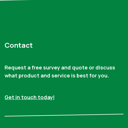
Contact
Request a free survey and quote or discuss
what product and service is best for you.
Get in touch today!