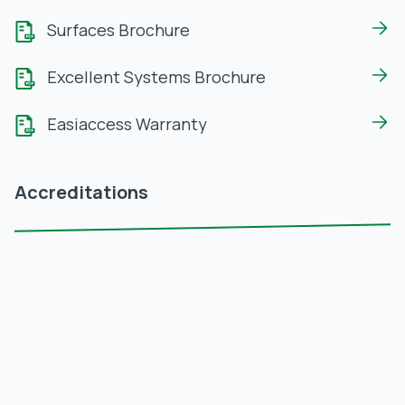
Surfaces Brochure
Excellent Systems Brochure
Easiaccess Warranty
Accreditations