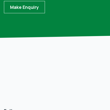
Make Enquiry