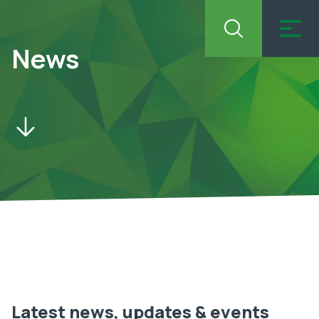
News
Latest news, updates & events