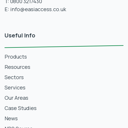
T:
0800 3217430
E:
info@easiaccess.co.uk
Useful Info
Products
Resources
Sectors
Services
Our Areas
Case Studies
News