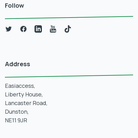
Follow
Twitter
Facebook
LinkedIn
YouTube
TikTok
Address
Easiaccess,
Liberty House,
Lancaster Road,
Dunston,
NE11 9JR