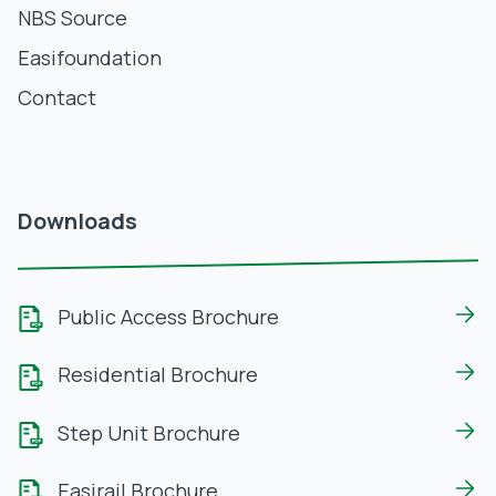
NBS Source
Easifoundation
Contact
Downloads
Public Access Brochure
Residential Brochure
Step Unit Brochure
Easirail Brochure