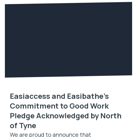
Easiaccess and Easibathe’s
Commitment to Good Work
Pledge Acknowledged by North
of Tyne
We are proud to announce that