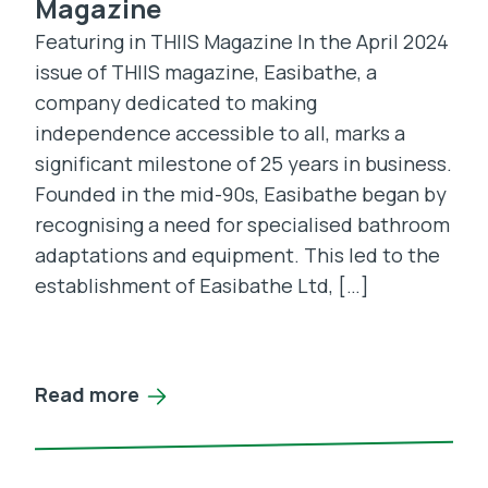
Magazine
Featuring in THIIS Magazine In the April 2024
issue of THIIS magazine, Easibathe, a
company dedicated to making
independence accessible to all, marks a
significant milestone of 25 years in business.
Founded in the mid-90s, Easibathe began by
recognising a need for specialised bathroom
adaptations and equipment. This led to the
establishment of Easibathe Ltd, […]
Read more