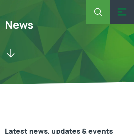
News
Latest news, updates & events