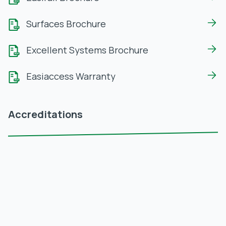
Surfaces Brochure
Excellent Systems Brochure
Easiaccess Warranty
Accreditations