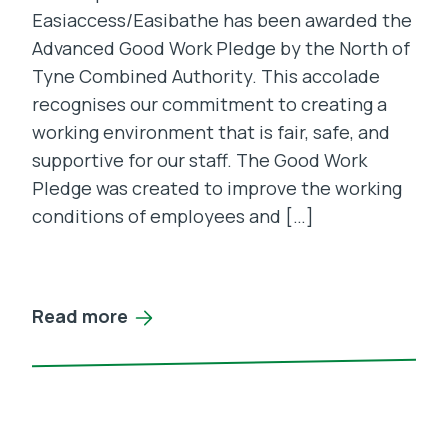
Easiaccess/Easibathe has been awarded the
Advanced Good Work Pledge by the North of
Tyne Combined Authority. This accolade
recognises our commitment to creating a
working environment that is fair, safe, and
supportive for our staff. The Good Work
Pledge was created to improve the working
conditions of employees and […]
Read more