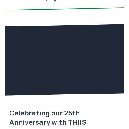
Celebrating our 25th
Anniversary with THIIS