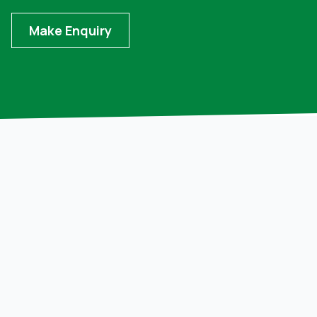
Make Enquiry