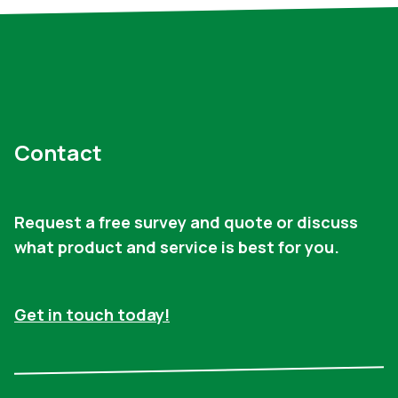
Contact
Request a free survey and quote or discuss
what product and service is best for you.
Get in touch today!