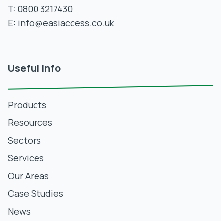
T:
0800 3217430
E:
info@easiaccess.co.uk
Useful Info
Products
Resources
Sectors
Services
Our Areas
Case Studies
News