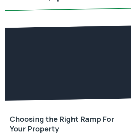
Choosing the Right Ramp For
Your Property