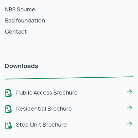
NBS Source
Easifoundation
Contact
Downloads
Public Access Brochure
Residential Brochure
Step Unit Brochure