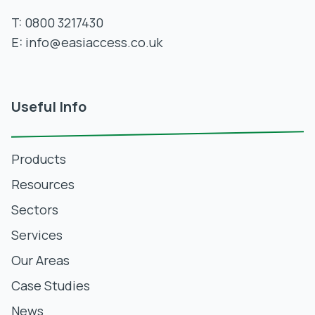
T:
0800 3217430
E:
info@easiaccess.co.uk
Useful Info
Products
Resources
Sectors
Services
Our Areas
Case Studies
News