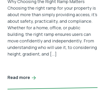
Why Choosing the Right Ramp Matters
Choosing the right ramp for your property is
about more than simply providing access, it’s
about safety, practicality, and compliance.
Whether for a home, office, or public
building, the right ramp ensures users can
move confidently and independently. From
understanding who will use it, to considering
height, gradient, and […]
Read more