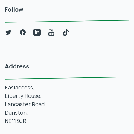
Follow
Twitter
Facebook
LinkedIn
YouTube
TikTok
Address
Easiaccess,
Liberty House,
Lancaster Road,
Dunston,
NE11 9JR