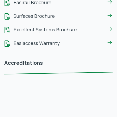
Easirail Brochure
Surfaces Brochure
Excellent Systems Brochure
Easiaccess Warranty
Accreditations