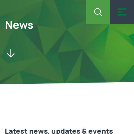
News
Latest news, updates & events