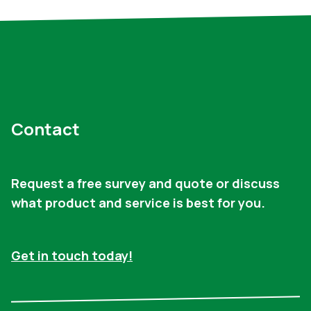
Contact
Request a free survey and quote or discuss
what product and service is best for you.
Get in touch today!