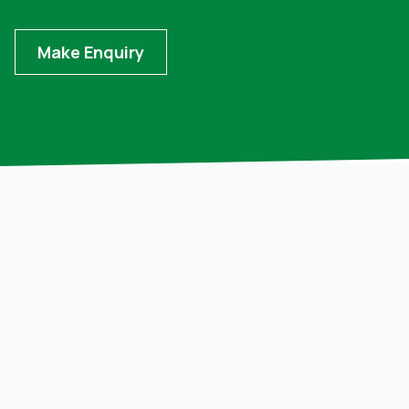
Make Enquiry