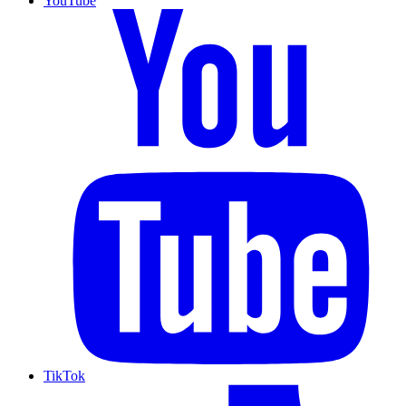
YouTube
TikTok