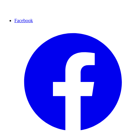
Facebook