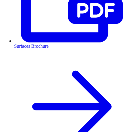
Surfaces Brochure