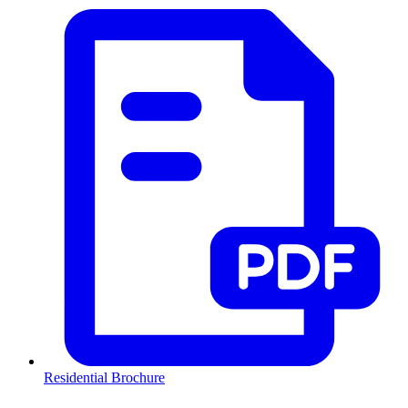
Residential Brochure