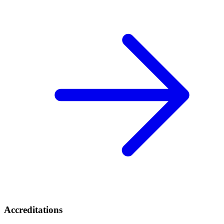
Accreditations