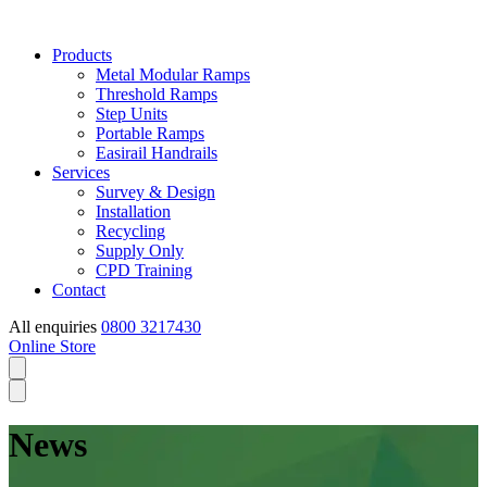
Products
Metal Modular Ramps
Threshold Ramps
Step Units
Portable Ramps
Easirail Handrails
Services
Survey & Design
Installation
Recycling
Supply Only
CPD Training
Contact
All enquiries
0800 3217430
Online Store
News