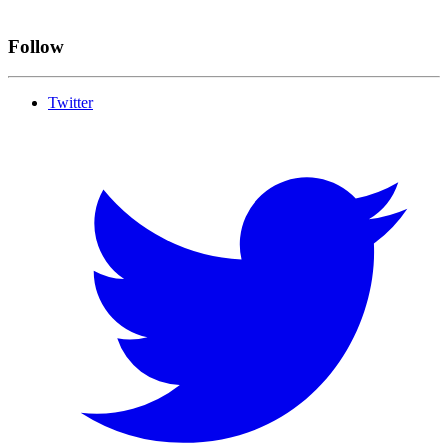
Follow
Twitter