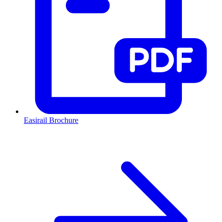
Easirail Brochure