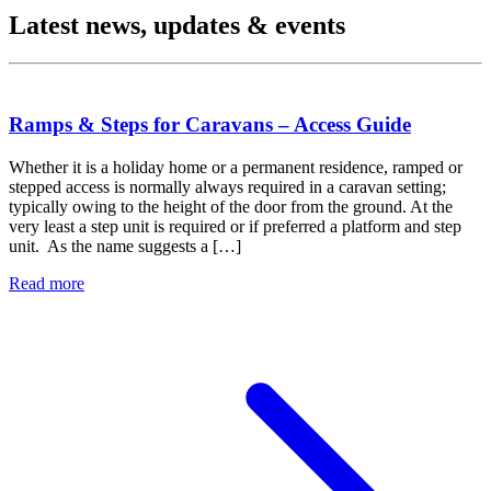
Latest news, updates & events
Ramps & Steps for Caravans – Access Guide
Whether it is a holiday home or a permanent residence, ramped or
stepped access is normally always required in a caravan setting;
typically owing to the height of the door from the ground. At the
very least a step unit is required or if preferred a platform and step
unit. As the name suggests a […]
Read more