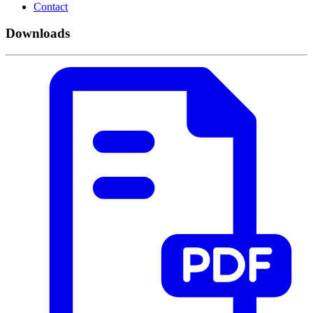
Contact
Downloads