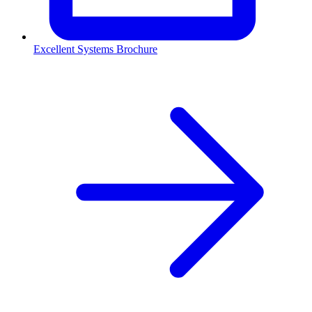
Excellent Systems Brochure