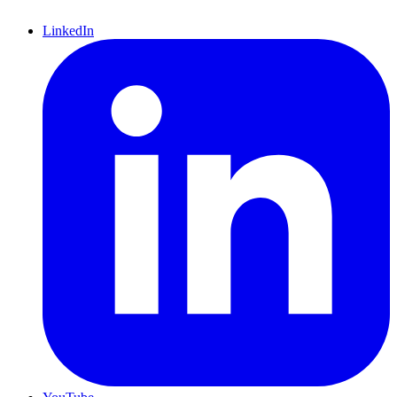
LinkedIn