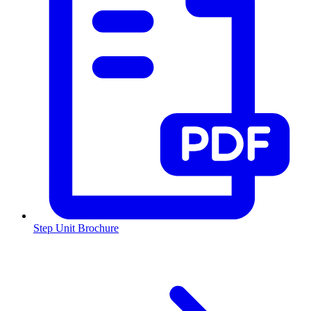
Step Unit Brochure