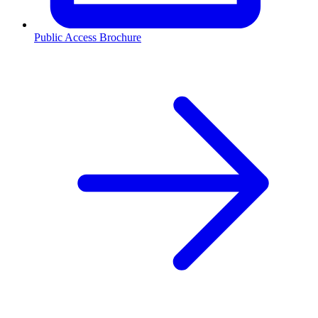
Public Access Brochure