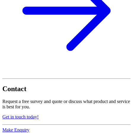
Contact
Request a free survey and quote or discuss what product and service
is best for you.
Get in touch today!
Make Enquiry