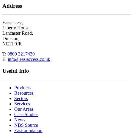
Address
Easiaccess,
Liberty House,
Lancaster Road,
Dunston,
NE11 9JR
T:
0800 3217430
E:
info@easiaccess.co.uk
Useful Info
Products
Resources
Sectors
Services
Our Areas
Case Studies
News
NBS Source
Easifoundation