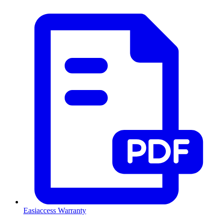
Easiaccess Warranty