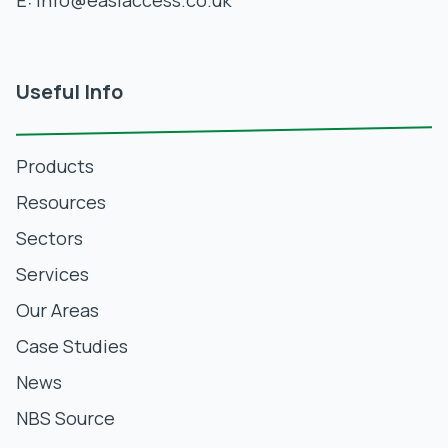
E:
info@easiaccess.co.uk
Useful Info
Products
Resources
Sectors
Services
Our Areas
Case Studies
News
NBS Source