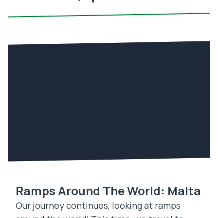
Ramps Around The World: Malta
Our journey continues, looking at ramps