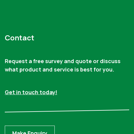
Contact
Request a free survey and quote or discuss
what product and service is best for you.
Get in touch today!
Make Enquiry