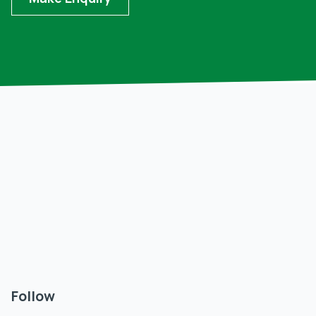
Follow