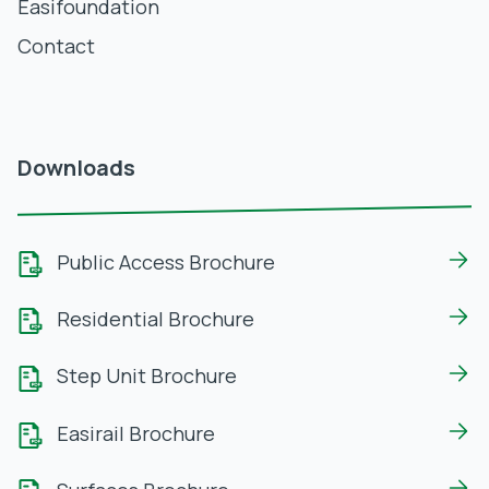
Easifoundation
Contact
Downloads
Public Access Brochure
Residential Brochure
Step Unit Brochure
Easirail Brochure