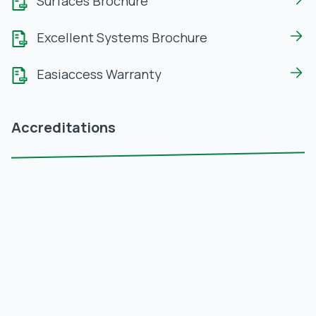
Surfaces Brochure
Excellent Systems Brochure
Easiaccess Warranty
Accreditations