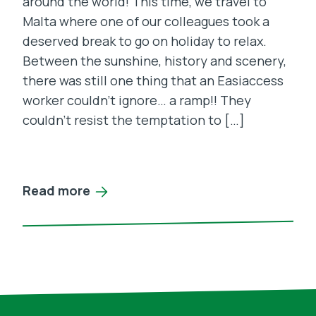
around the world! This time, we travel to
Malta where one of our colleagues took a
deserved break to go on holiday to relax.
Between the sunshine, history and scenery,
there was still one thing that an Easiaccess
worker couldn’t ignore… a ramp!! They
couldn’t resist the temptation to […]
Read more