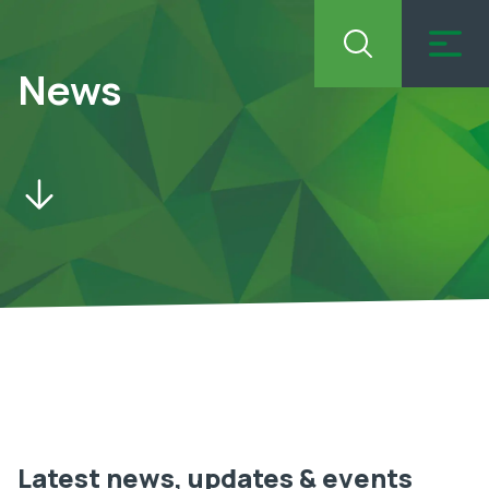
News
Latest news, updates & events