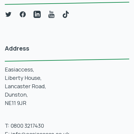
Twitter
Facebook
LinkedIn
YouTube
TikTok
Address
Easiaccess,
Liberty House,
Lancaster Road,
Dunston,
NE11 9JR
T:
0800 3217430