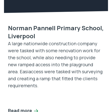
Norman Pannell Primary School,
Liverpool
A large nationwide construction company
were tasked with some renovation work for
the school, while also needing to provide
new ramped access into the playground
area. Easiaccess were tasked with surveying
and creating a ramp that fitted the clients
requirements.
Read more