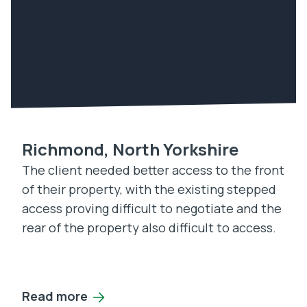
Richmond, North Yorkshire
The client needed better access to the front
of their property, with the existing stepped
access proving difficult to negotiate and the
rear of the property also difficult to access.
Read more