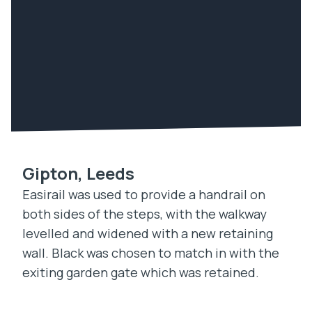
Gipton, Leeds
Easirail was used to provide a handrail on
both sides of the steps, with the walkway
levelled and widened with a new retaining
wall. Black was chosen to match in with the
exiting garden gate which was retained.