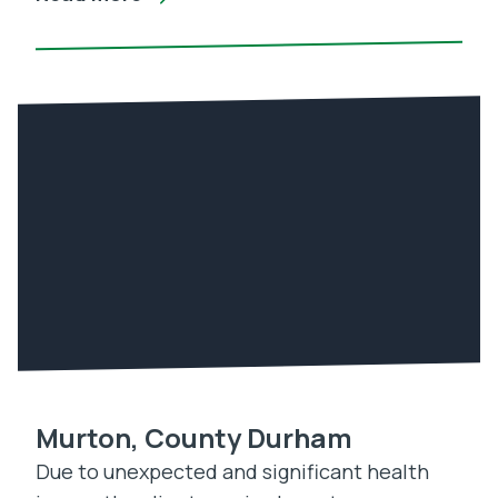
Murton, County Durham
Due to unexpected and significant health