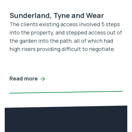
Sunderland, Tyne and Wear
The clients existing access involved 5 steps
into the property, and stepped access out of
the garden into the path, all of which had
high risers providing difficult to negotiate.
Read more