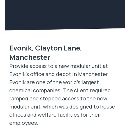
Evonik, Clayton Lane,
Manchester
Provide access to a new modular unit at
Evonik’s office and depot in Manchester,
Evonik are one of the world’s largest
chemical companies. The client required
ramped and stepped access to the new
modular unit, which was designed to house
offices and welfare facilities for their
employees.