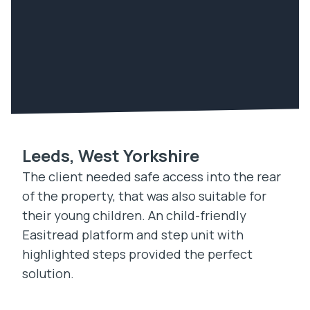
Leeds, West Yorkshire
The client needed safe access into the rear
of the property, that was also suitable for
their young children. An child-friendly
Easitread platform and step unit with
highlighted steps provided the perfect
solution.