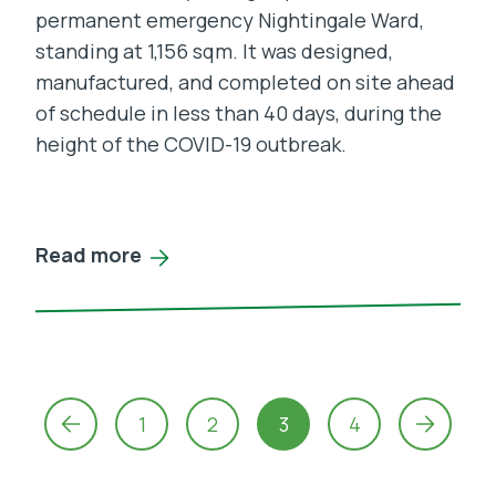
permanent emergency Nightingale Ward,
standing at 1,156 sqm. It was designed,
manufactured, and completed on site ahead
of schedule in less than 40 days, during the
height of the COVID-19 outbreak.
Read more
Posts
navigation
1
2
3
4