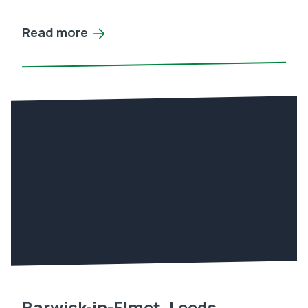
Read more
Barwick-in-Elmet, Leeds