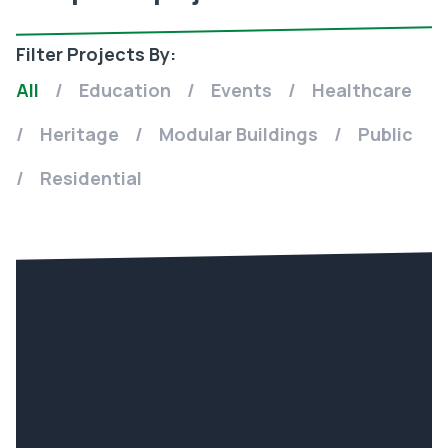
Filter Projects By:
All
/
Education
/
Events
/
Healthcare
/
Heritage
/
Modular Buildings
/
Public
/
Residential