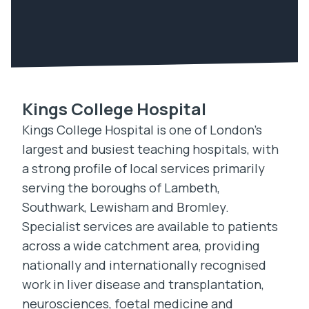
Kings College Hospital
Kings College Hospital is one of London’s
largest and busiest teaching hospitals, with
a strong profile of local services primarily
serving the boroughs of Lambeth,
Southwark, Lewisham and Bromley.
Specialist services are available to patients
across a wide catchment area, providing
nationally and internationally recognised
work in liver disease and transplantation,
neurosciences, foetal medicine and