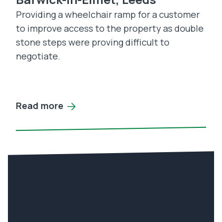
Providing a wheelchair ramp for a customer
to improve access to the property as double
stone steps were proving difficult to
negotiate.
Read more