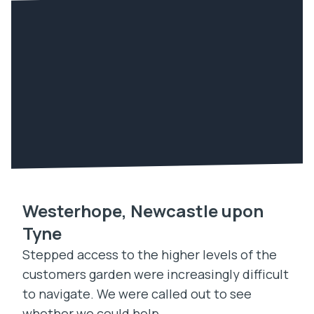
Westerhope, Newcastle upon
Tyne
Stepped access to the higher levels of the
customers garden were increasingly difficult
to navigate. We were called out to see
whether we could help.