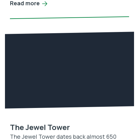
Read more
The Jewel Tower
The Jewel Tower dates back almost 650