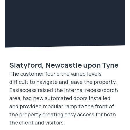
Slatyford, Newcastle upon Tyne
The customer found the varied levels
difficult to navigate and leave the property.
Easiaccess raised the internal recess/porch
area, had new automated doors installed
and provided modular ramp to the front of
the property creating easy access for both
the client and visitors.