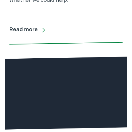
Read more