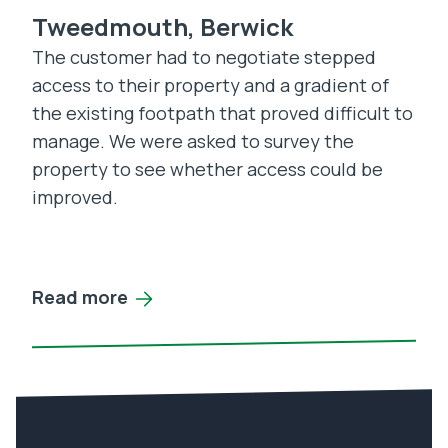
Tweedmouth, Berwick
The customer had to negotiate stepped
access to their property and a gradient of
the existing footpath that proved difficult to
manage. We were asked to survey the
property to see whether access could be
improved.
Read more