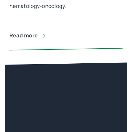
hematology-oncology.
Read more