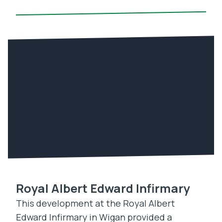
Royal Albert Edward Infirmary
This development at the Royal Albert
Edward Infirmary in Wigan provided a