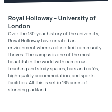
Royal Holloway – University of
London
Over the 130-year history of the university,
Royal Holloway have created an
environment where a close-knit community
thrives. The campus is one of the most
beautiful in the world with numerous
teaching and study spaces, bars and cafés,
high-quality accommodation, and sports
facilities. All this is set in 135 acres of
stunning parkland.