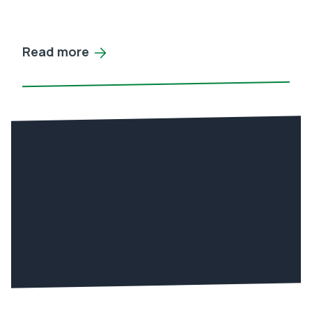
Read more