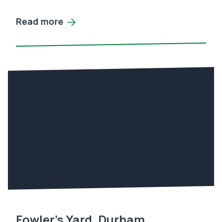
Read more
Fowler’s Yard, Durham