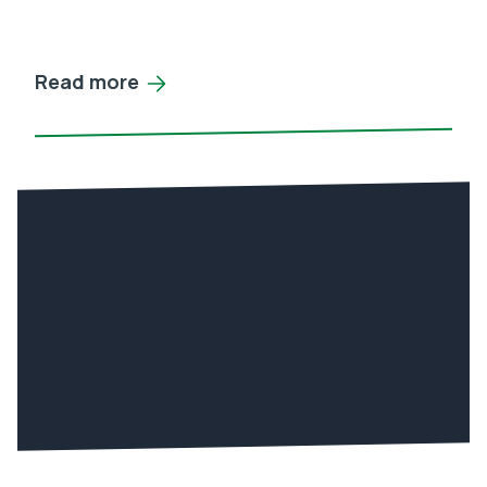
Read more