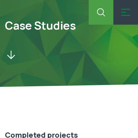
Case Studies
Completed projects