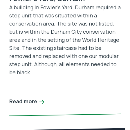
A building in Fowler’s Yard, Durham required a
step unit that was situated within a
conservation area. The site was not listed,
but is within the Durham City conservation
area and in the setting of the World Heritage
Site. The existing staircase had to be
removed and replaced with one our modular
step unit. Although, all elements needed to
be black.
Read more