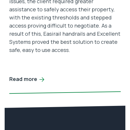
issues, the client required greater
assistance to safely access their property,
with the existing thresholds and stepped
access proving difficult to negotiate. As a
result of this, Easirail handrails and Excellent
Systems proved the best solution to create
safe, easy to use access.
Read more