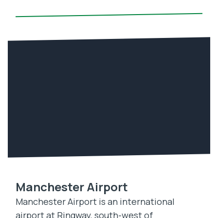
Manchester Airport
Manchester Airport is an international
airport at Ringway, south-west of