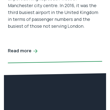
Manchester city centre. In 2016, it was the
third busiest airport in the United Kingdom
in terms of passenger numbers and the
busiest of those not serving London.
Read more