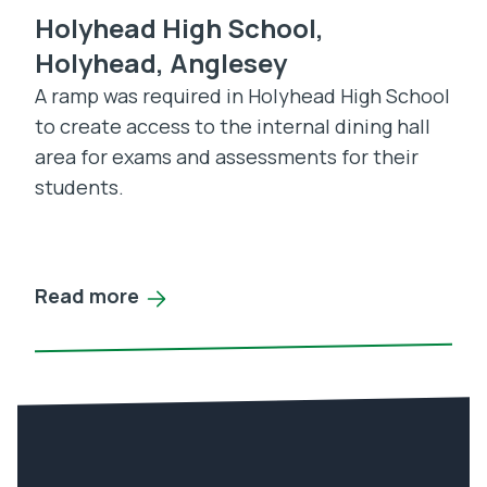
Holyhead High School,
Holyhead, Anglesey
A ramp was required in Holyhead High School
to create access to the internal dining hall
area for exams and assessments for their
students.
Read more