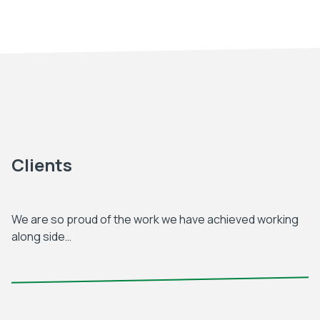
Clients
We are so proud of the work we have achieved working
along side…