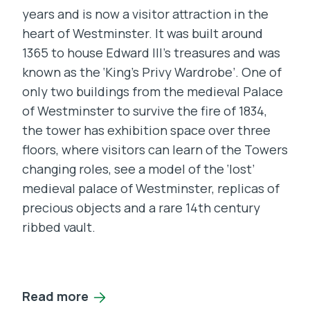
years and is now a visitor attraction in the
heart of Westminster. It was built around
1365 to house Edward III’s treasures and was
known as the ‘King’s Privy Wardrobe’. One of
only two buildings from the medieval Palace
of Westminster to survive the fire of 1834,
the tower has exhibition space over three
floors, where visitors can learn of the Towers
changing roles, see a model of the ‘lost’
medieval palace of Westminster, replicas of
precious objects and a rare 14th century
ribbed vault.
Read more